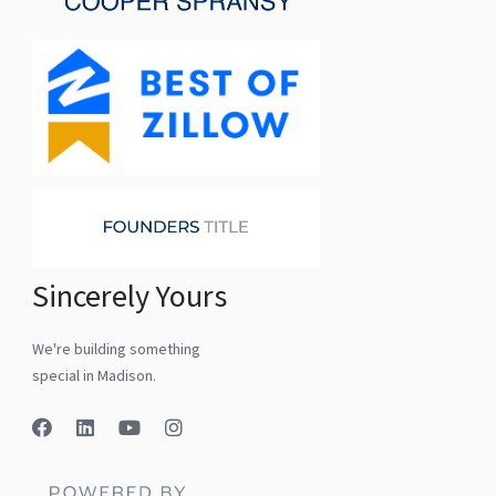
Sincerely Yours
We're building something
special in Madison.