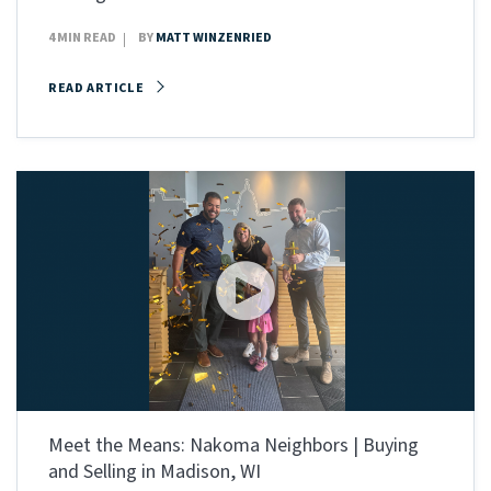
4 MIN READ
BY
MATT WINZENRIED
READ ARTICLE
Meet the Means: Nakoma Neighbors | Buying
and Selling in Madison, WI