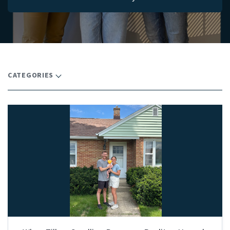
CATEGORIES