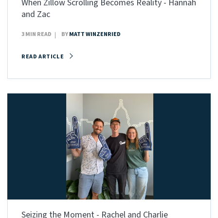
When Zillow Scrolling Becomes Reality - Hannah
and Zac
3 MIN READ
BY
MATT WINZENRIED
READ ARTICLE
Seizing the Moment - Rachel and Charlie