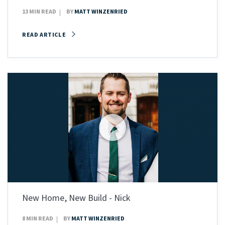
13 MIN READ
BY
MATT WINZENRIED
READ ARTICLE
New Home, New Build - Nick
8 MIN READ
BY
MATT WINZENRIED