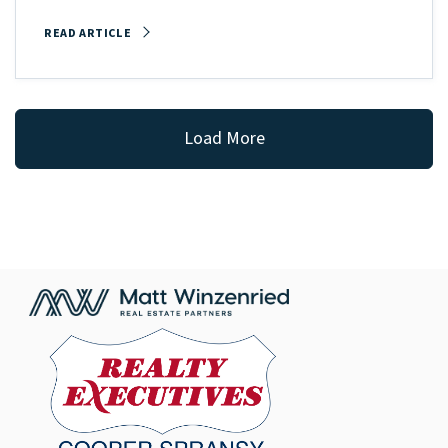
READ ARTICLE
Load More