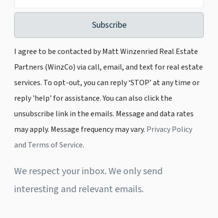
Subscribe
I agree to be contacted by Matt Winzenried Real Estate
Partners (WinzCo) via call, email, and text for real estate
services. To opt-out, you can reply ‘STOP’ at any time or
reply 'help' for assistance. You can also click the
unsubscribe link in the emails. Message and data rates
may apply. Message frequency may vary.
Privacy Policy
and Terms of Service
.
We respect your inbox. We only send
interesting and relevant emails.