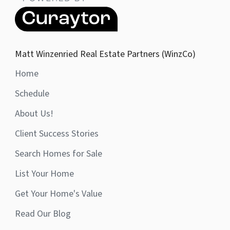
Matt Winzenried Real Estate Partners (WinzCo)
Home
Schedule
About Us!
Client Success Stories
Search Homes for Sale
List Your Home
Get Your Home's Value
Read Our Blog