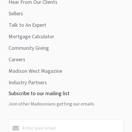
Hear From Our Clients
Sellers
Talk to An Expert
Mortgage Calculator
Community Giving
Careers
Madison West Magazine
Industry Partners
Subscribe to our mailing list
Join other Madisonians getting our emails