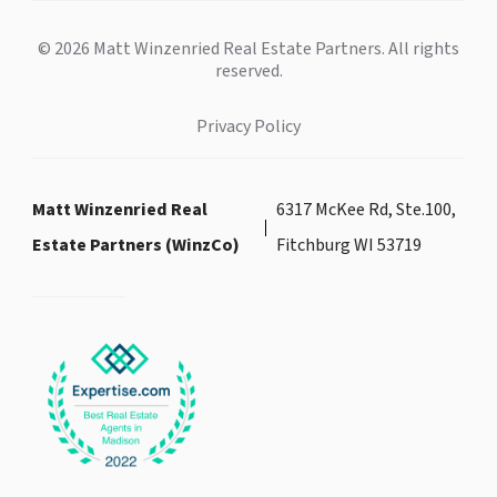
© 2026 Matt Winzenried Real Estate Partners. All rights
reserved.
Privacy Policy
Matt Winzenried Real
6317 McKee Rd, Ste.100,
Estate Partners (WinzCo)
Fitchburg WI 53719