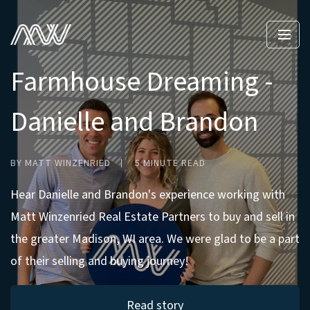
Farmhouse Dreaming -
Danielle and Brandon
BY MATT WINZENRIED
5 MINUTE READ
Hear Danielle and Brandon's experience working with
Matt Winzenried Real Estate Partners to buy and sell in
the greater Madison, WI area. We were glad to be a part
of their selling and buying journey!
Read story