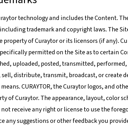
raytor technology and includes the Content. The 
 including trademark and copyright laws. The Site
he property of Curaytor or its licensors (if any). 
specifically permitted on the Site as to certain 
hed, uploaded, posted, transmitted, performed, 
, sell, distribute, transmit, broadcast, or create
any means. CURAYTOR, the Curaytor logos, and ot
ty of Curaytor. The appearance, layout, color sc
not receive any right or license to use the fore
vice any suggestions or other feedback you provi