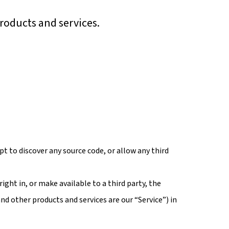
roducts and services.
t to discover any source code, or allow any third
right in, or make available to a third party, the
nd other products and services are our “Service”) in