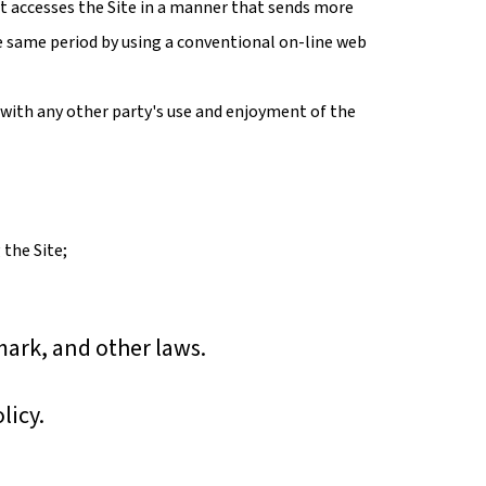
at accesses the Site in a manner that sends more
e same period by using a conventional on-line web
 with any other party's use and enjoyment of the
 the Site;
mark, and other laws.
licy.