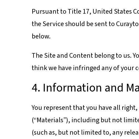
Pursuant to Title 17, United States C
the Service should be sent to Curayto
below.
The Site and Content belong to us. Yo
think we have infringed any of your c
4. Information and Ma
You represent that you have all right,
(“Materials”), including but not limit
(such as, but not limited to, any relea