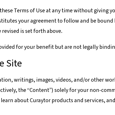
these Terms of Use at any time without giving you
titutes your agreement to follow and be bound 
revised is set forth above.
ided for your benefit but are not legally bindin
e Site
tion, writings, images, videos, and/or other wor
lectively, the “Content”) solely for your non-com
learn about Curaytor products and services, and