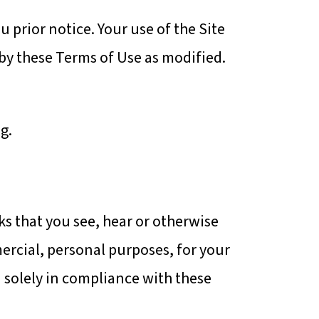
 prior notice. Your use of the Site
by these Terms of Use as modified.
g.
ks that you see, hear or otherwise
mercial, personal purposes, for your
 solely in compliance with these