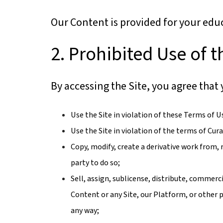
Our Content is provided for your edu
2. Prohibited Use of t
By accessing the Site, you agree that 
Use the Site in violation of these Terms of U
Use the Site in violation of the terms of Cu
Copy, modify, create a derivative work from, 
party to do so;
Sell, assign, sublicense, distribute, commerci
Content or any Site, our Platform, or other p
any way;