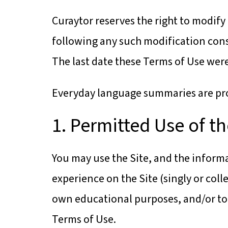
Curaytor reserves the right to modify 
following any such modification cons
The last date these Terms of Use were 
Everyday language summaries are prov
1. Permitted Use of th
You may use the Site, and the informa
experience on the Site (singly or col
own educational purposes, and/or to 
Terms of Use.