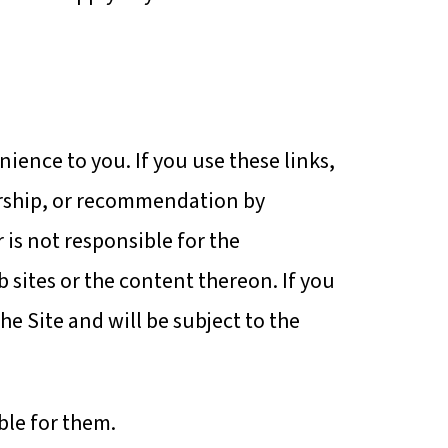
nience to you. If you use these links,
sorship, or recommendation by
 is not responsible for the
b sites or the content thereon. If you
the Site and will be subject to the
ble for them.