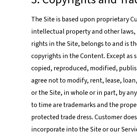
The Site is based upon proprietary Cu
intellectual property and other laws,
rights in the Site, belongs to and is t
copyrights in the Content. Except as 
copied, reproduced, modified, publis
agree not to modify, rent, lease, loan
or the Site, in whole or in part, by 
to time are trademarks and the proper
protected trade dress. Customer does 
incorporate into the Site or our Ser