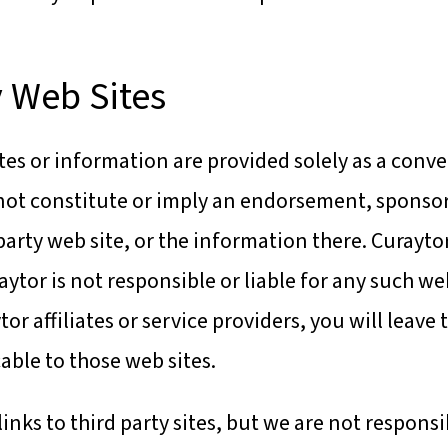
y Web Sites
ites or information are provided solely as a conve
do not constitute or imply an endorsement, spon
-party web site, or the information there. Curaytor
raytor is not responsible or liable for any such we
tor affiliates or service providers, you will leave 
able to those web sites.
nks to third party sites, but we are not responsi