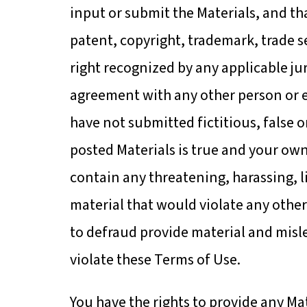
input or submit the Materials, and th
patent, copyright, trademark, trade sec
right recognized by any applicable jur
agreement with any other person or e
have not submitted fictitious, false 
posted Materials is true and your ow
contain any threatening, harassing, l
material that would violate any other
to defraud provide material and misl
violate these Terms of Use.
You have the rights to provide any Mate