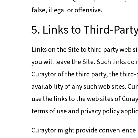
false, illegal or offensive.
5. Links to Third-Part
Links on the Site to third party web s
you will leave the Site. Such links 
Curaytor of the third party, the third
availability of any such web sites. Cu
use the links to the web sites of Curay
terms of use and privacy policy applic
Curaytor might provide convenience li