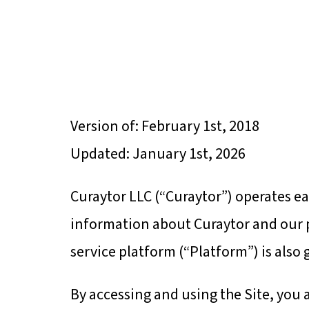
HOME
A
Version of: February 1st, 2018
Updated: January 1st, 2026
Curaytor LLC (“Curaytor”) operates ea
information about Curaytor and our p
service platform (“Platform”) is also
By accessing and using the Site, you 