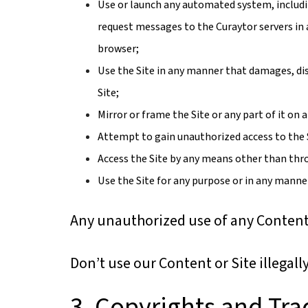
Use or launch any automated system, including
request messages to the Curaytor servers in
browser;
Use the Site in any manner that damages, dis
Site;
Mirror or frame the Site or any part of it on
Attempt to gain unauthorized access to the 
Access the Site by any means other than throu
Use the Site for any purpose or in any manner
Any unauthorized use of any Content 
Don’t use our Content or Site illegall
3. Copyrights and Tr