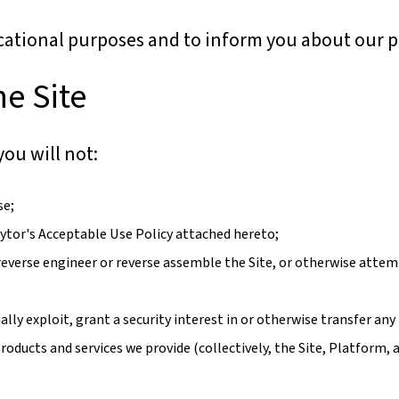
cational purposes and to inform you about our p
he Site
you will not:
se;
raytor's Acceptable Use Policy attached hereto;
reverse engineer or reverse assemble the Site, or otherwise attemp
ally exploit, grant a security interest in or otherwise transfer any 
roducts and services we provide (collectively, the Site, Platform, a