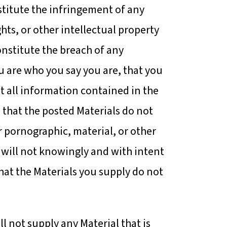
stitute the infringement of any
ghts, or other intellectual property
onstitute the breach of any
u are who you say you are, that you
t all information contained in the
 that the posted Materials do not
r pornographic, material, or other
u will not knowingly and with intent
hat the Materials you supply do not
ll not supply any Material that is