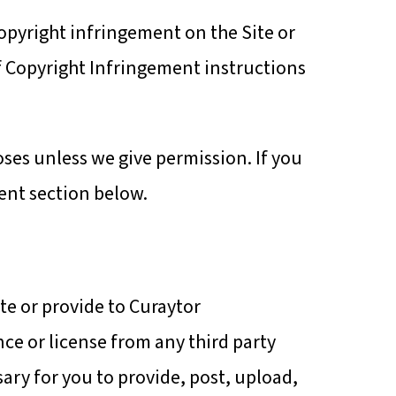
copyright infringement on the Site or
of Copyright Infringement instructions
oses unless we give permission. If you
ent section below.
ite or provide to Curaytor
nce or license from any third party
ssary for you to provide, post, upload,