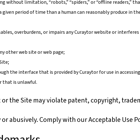
 without limitation, “robots,” “spiders,” or “offline readers,” th
 a given period of time than a human can reasonably produce in th
ables, overburdens, or impairs any Curaytor website or interferes
 any other web site or web page;
Site;
gh the interface that is provided by Curaytor for use in accessing
 that is unlawful.
or the Site may violate patent, copyright, trade
y or abusively. Comply with our Acceptable Use Po
ademarks