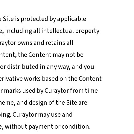
Site is protected by applicable
, including all intellectual property
Curaytor owns and retains all
Content, the Content may not be
or distributed in any way, and you
 derivative works based on the Content
her marks used by Curaytor from time
heme, and design of the Site are
going. Curaytor may use and
de, without payment or condition.