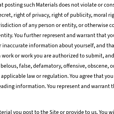
at posting such Materials does not violate or con
ret, right of privacy, right of publicity, moral ri
isdiction of any person or entity, or otherwise c
ntity. You further represent and warrant that yo
or inaccurate information about yourself, and tha
n work or work you are authorized to submit, and
ibelous, false, defamatory, offensive, obscene, o
 applicable law or regulation. You agree that yo
eading information. You represent and warrant t
rial you post to the Site or provide to us. You wi