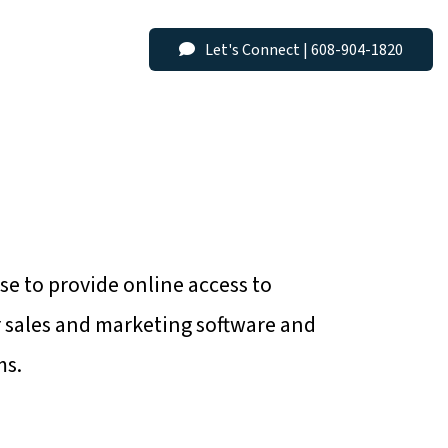
Menu
Let's Connect | 608-904-1820
se to provide online access to
r sales and marketing software and
ms.