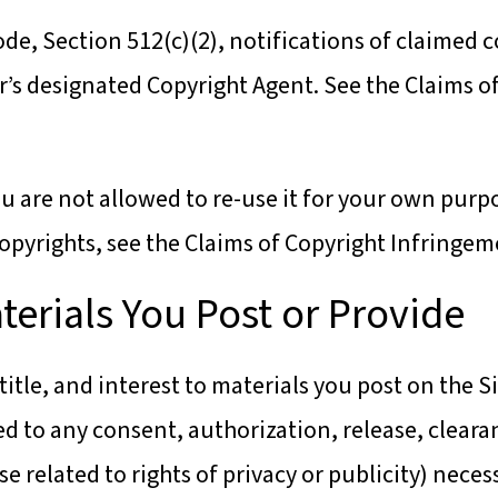
ode, Section 512(c)(2), notifications of claimed 
r’s designated Copyright Agent. See the Claims 
u are not allowed to re-use it for your own purp
opyrights, see the Claims of Copyright Infringem
terials You Post or Provide
 title, and interest to materials you post on the S
ed to any consent, authorization, release, cleara
se related to rights of privacy or publicity) nece