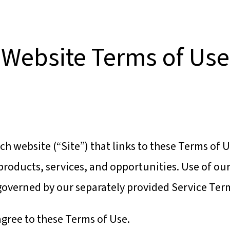
BOUT US!
CLIENT SUCCESS STORIES
Website Terms of Use
ch website (“Site”) that links to these Terms of U
roducts, services, and opportunities. Use of ou
 governed by our separately provided Service Ter
agree to these Terms of Use.