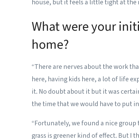
house, but it feels a little tight at t
What were your init
home?
“There are nerves about the work that
here, having kids here, a lot of life 
it. No doubt about it but it was certa
the time that we would have to put int
“Fortunately, we found a nice group t
grass is greener kind of effect. But I