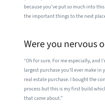
because you've put so much into this 
the important things to the next place
Were you nervous o
“Oh for sure. For me especially, and I
largest purchase you’ll ever make in y
real estate purchase. I bought the con
process but this is my first build whic
that came about."