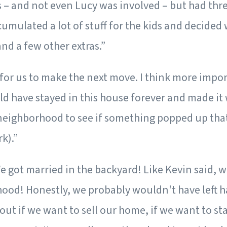
s – and not even Lucy was involved – but had three
mulated a lot of stuff for the kids and decided we
nd a few other extras.”
 for us to make the next move. I think more import
d have stayed in this house forever and made it 
eighborhood to see if something popped up that m
k).”
e got married in the backyard! Like Kevin said, w
hood! Honestly, we probably wouldn't have left h
ut if we want to sell our home, if we want to stay