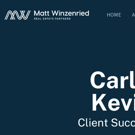
HOME
A