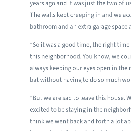
years ago and it was just the two of u
The walls kept creeping in and we accu
bathroom and an extra garage space a
“So it was a good time, the right time
this neighborhood. You know, we coul
always keeping our eyes open in the n
bat without having to do so much wor
“But we are sad to leave this house. W
excited to be staying in the neighbor
think we went back and forth a lot abo