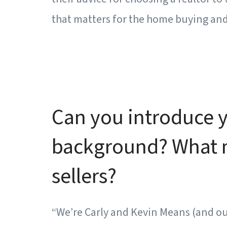
that matters for the home buying and 
Can you introduce yo
background? What mo
sellers?
“We’re Carly and Kevin Means (and ou