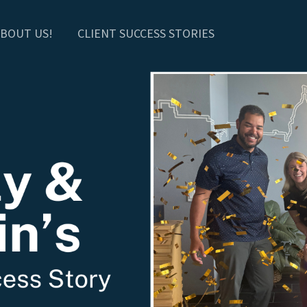
BOUT US!
CLIENT SUCCESS STORIES