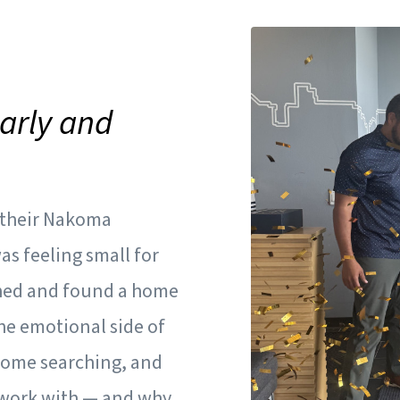
Carly and
e their Nakoma
s feeling small for
ched and found a home
he emotional side of
home searching, and
o work with — and why