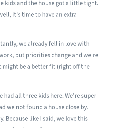
 kids and the house got a little tight.
ll, it's time to have an extra
antly, we already fell in love with
work, but priorities change and we're
ight be a better fit (right off the
e had all three kids here. We're super
ad we not found a house close by. I
. Because like I said, we love this