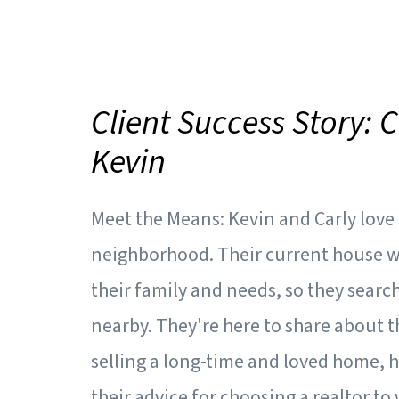
Client Success Story: 
Kevin
Meet the Means: Kevin and Carly lov
neighborhood. Their current house wa
their family and needs, so they sear
nearby. They're here to share about t
selling a long-time and loved home, 
their advice for choosing a realtor t