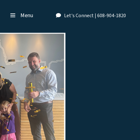
Menu
Let's Connect | 608-904-1820