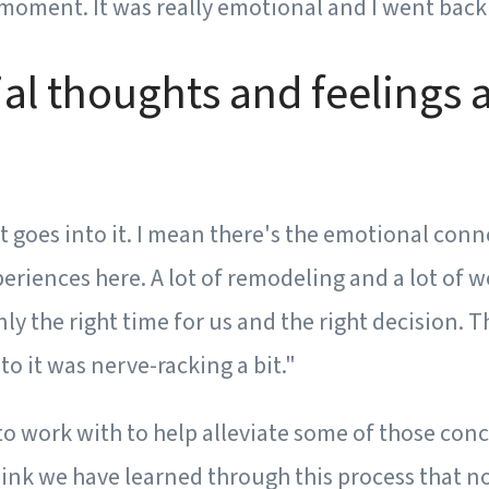
he moment. It was really emotional and I went back 
ial thoughts and feelings 
 goes into it. I mean there's the emotional conn
experiences here. A lot of remodeling and a lot of 
inly the right time for us and the right decision.
o it was nerve-racking a bit."
o work with to help alleviate some of those conc
 think we have learned through this process that 