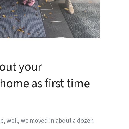
bout your
home as first time
se, well, we moved in about a dozen