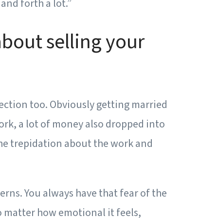
and forth a lot.”
about selling your
ection too. Obviously getting married
work, a lot of money also dropped into
 The trepidation about the work and
erns. You always have that fear of the
no matter how emotional it feels,