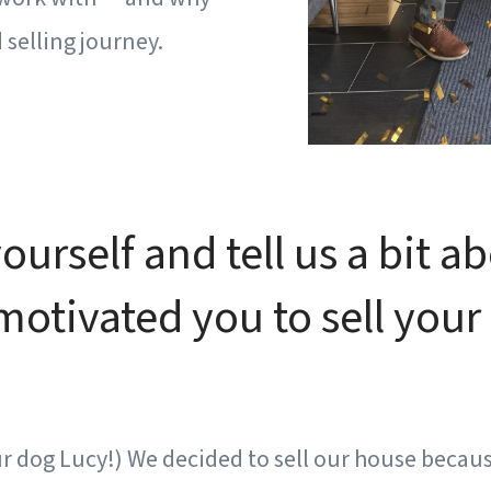
selling journey.
urself and tell us a bit a
tivated you to sell your 
r dog Lucy!) We decided to sell our house becau