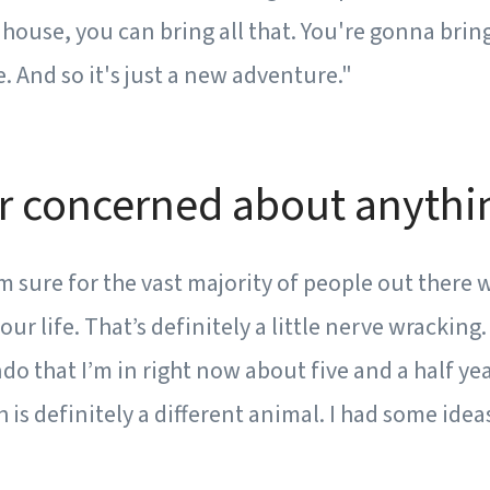
house, you can bring all that. You're gonna bring
. And so it's just a new adventure."
r concerned about anythin
’m sure for the vast majority of people out there 
our life. That’s definitely a little nerve wracking
do that I’m in right now about five and a half yea
h is definitely a different animal. I had some idea