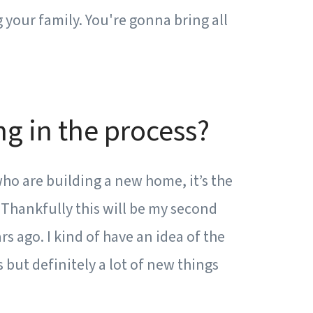
 your family. You're gonna bring all
g in the process?
who are building a new home, it’s the
. Thankfully this will be my second
rs ago. I kind of have an idea of the
s but definitely a lot of new things