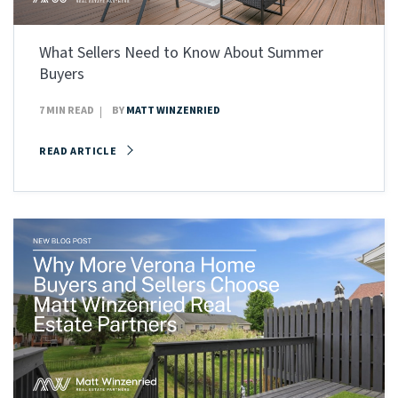
What Sellers Need to Know About Summer
Buyers
7 MIN READ
BY
MATT WINZENRIED
READ ARTICLE