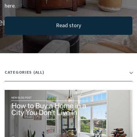
here.
Read story
CATEGORIES
(ALL)