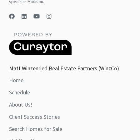
special in Madison.
Matt Winzenried Real Estate Partners (WinzCo)
Home
Schedule
About Us!
Client Success Stories
Search Homes for Sale