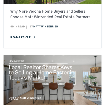
Why More Verona Home Buyers and Sellers
Choose Matt Winzenried Real Estate Partners
6 MIN READ
BY
MATT WINZENRIED
READ ARTICLE