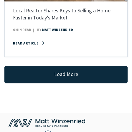
Local Realtor Shares Keys to Selling a Home
Faster in Today’s Market
6 MIN READ
BY
MATT WINZENRIED
READ ARTICLE
Load More