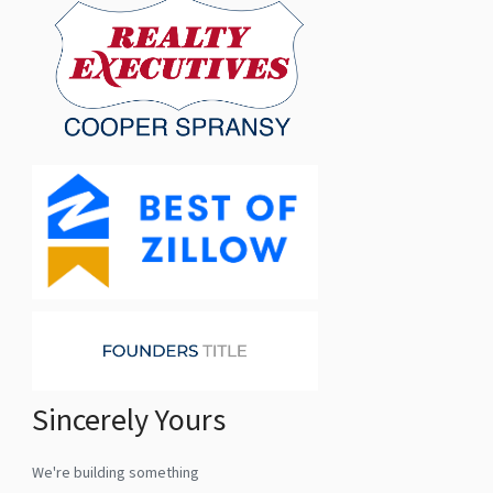
Sincerely Yours
We're building something