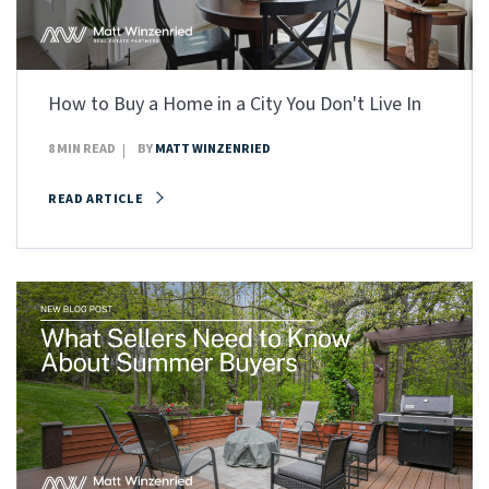
How to Buy a Home in a City You Don't Live In
8 MIN READ
BY
MATT WINZENRIED
READ ARTICLE