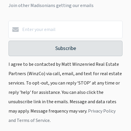
Join other Madisonians getting our emails
Subscribe
I agree to be contacted by Matt Winzenried Real Estate
Partners (WinzCo) via call, email, and text for real estate
services. To opt-out, you can reply ‘STOP’ at any time or
reply 'help' for assistance. You can also click the
unsubscribe link in the emails. Message and data rates
may apply. Message frequency may vary.
Privacy Policy
and Terms of Service
.