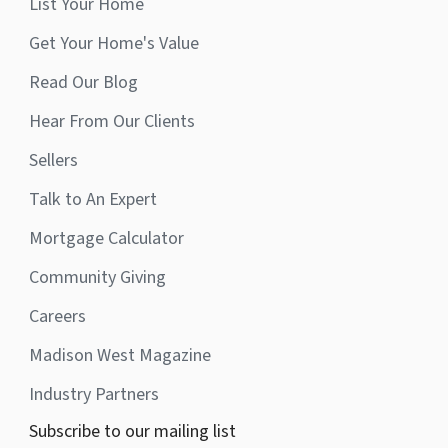
List Your Home
Get Your Home's Value
Read Our Blog
Hear From Our Clients
Sellers
Talk to An Expert
Mortgage Calculator
Community Giving
Careers
Madison West Magazine
Industry Partners
Subscribe to our mailing list