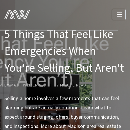
5 Things That Feel Like
Emergencies When
You're Selling, But Aren't
BY MATT WINZENRIED
7 MINUTE READ
Selling a home involves a few moments that can feel
alarming but are actually common. Learn what to
expect around staging, offers, buyer communication,
and inspections. More about Madison area real estate