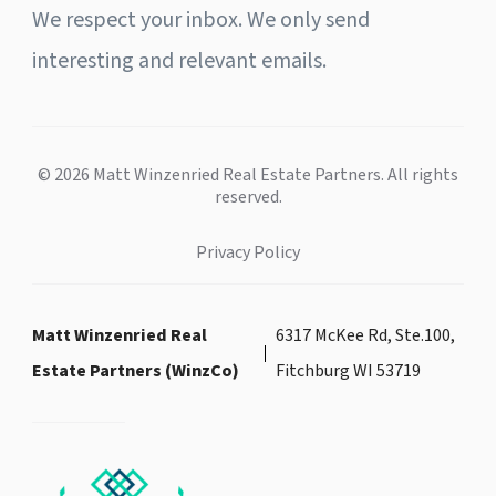
We respect your inbox. We only send
interesting and relevant emails.
© 2026 Matt Winzenried Real Estate Partners. All rights
reserved.
Privacy Policy
Matt Winzenried Real
6317 McKee Rd, Ste.100,
Estate Partners (WinzCo)
Fitchburg WI 53719