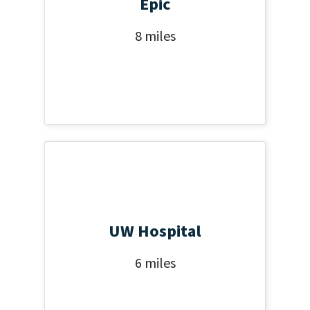
Epic
8 miles
UW Hospital
6 miles