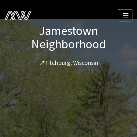
Jamestown
Neighborhood
📍Fitchburg, Wisconsin