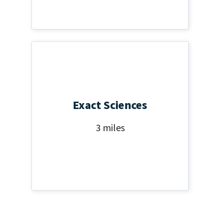
Exact Sciences
3 miles