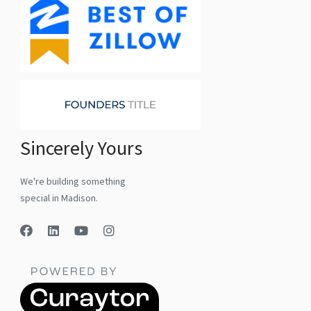
Sincerely Yours
We're building something
special in Madison.