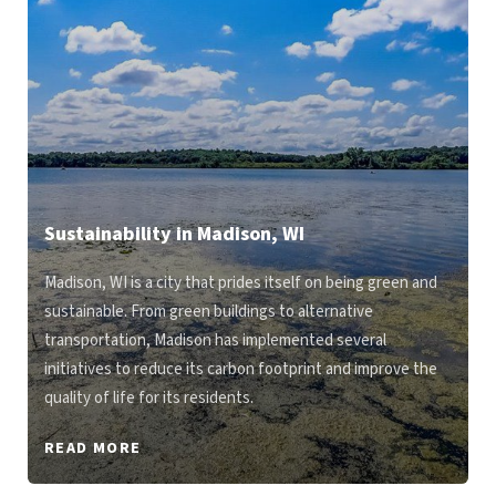
Sustainability in Madison, WI
Madison, WI is a city that prides itself on being green and
sustainable. From green buildings to alternative
transportation, Madison has implemented several
initiatives to reduce its carbon footprint and improve the
quality of life for its residents.
READ MORE