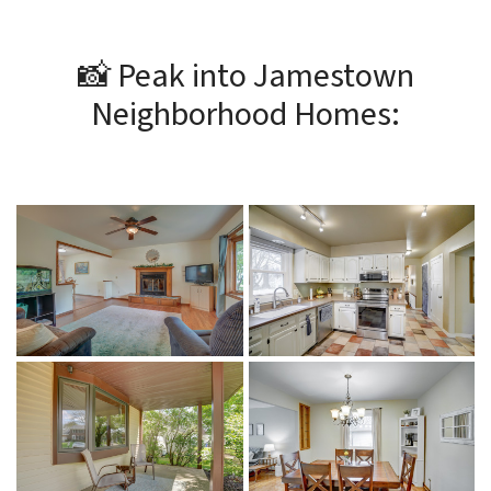
📸 Peak into Jamestown
Neighborhood Homes: