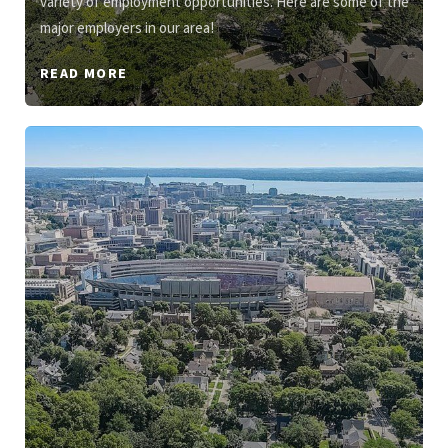
variety of employment opportunities. Here are some of the
major employers in our area!
READ MORE