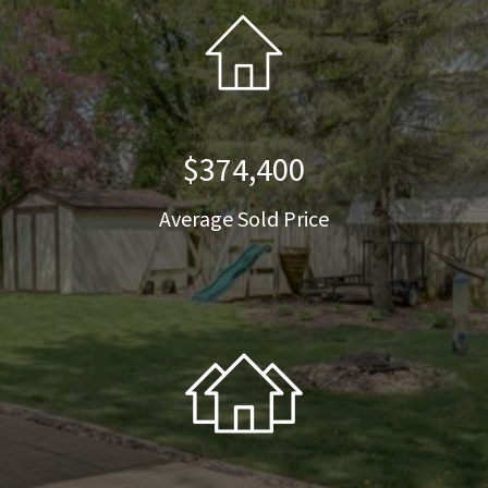
$374,400
Average Sold Price