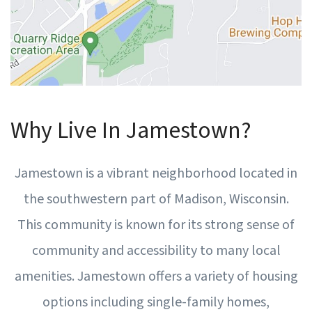
Why Live In Jamestown?
Jamestown is a vibrant neighborhood located in
the southwestern part of Madison, Wisconsin.
This community is known for its strong sense of
community and accessibility to many local
amenities. Jamestown offers a variety of housing
options including single-family homes,