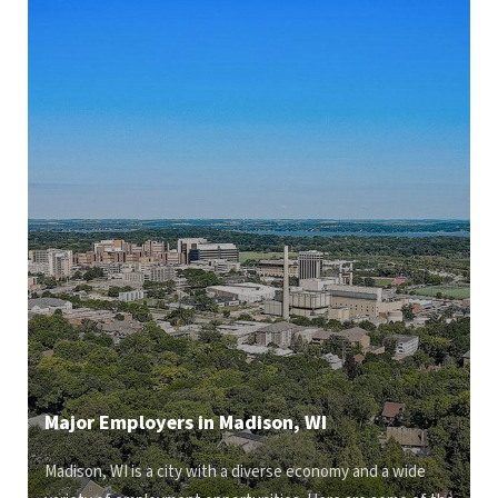
Major Employers in Madison, WI
Madison, WI is a city with a diverse economy and a wide