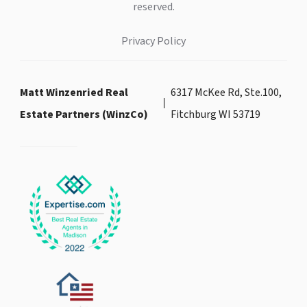
reserved.
Privacy Policy
Matt Winzenried Real
6317 McKee Rd, Ste.100,
Estate Partners (WinzCo)
Fitchburg WI 53719