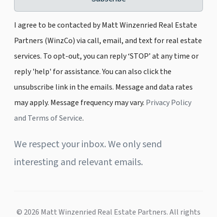
I agree to be contacted by Matt Winzenried Real Estate
Partners (WinzCo) via call, email, and text for real estate
services. To opt-out, you can reply ‘STOP’ at any time or
reply 'help' for assistance. You can also click the
unsubscribe link in the emails. Message and data rates
may apply. Message frequency may vary.
Privacy Policy
and Terms of Service
.
We respect your inbox. We only send
interesting and relevant emails.
© 2026 Matt Winzenried Real Estate Partners. All rights