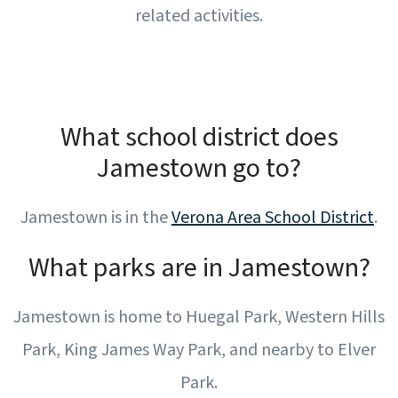
related activities.
What school district does
Jamestown go to?
Jamestown is in the
Verona Area School District
.
What parks are in Jamestown?
Jamestown is home to Huegal Park, Western Hills
Park, King James Way Park, and nearby to Elver
Park.