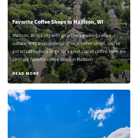
Favorite Coffee Shops in Madison, WI
Madison, WI is a city with an actively growing coffee
culture. With an abundance of local coffee shops, you’ve
got lots of options to go for a great cup of coffee. Here are
10 of our favorite coffee shops in Madison.
READ MORE