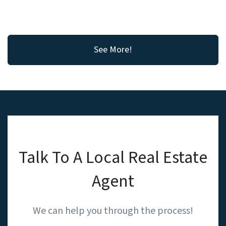
See More!
Talk To A Local Real Estate
Agent
We can help you through the process!