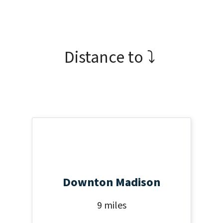
Distance to ⤵
Downton Madison
9 miles