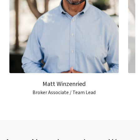
Matt Winzenried
Broker Associate / Team Lead