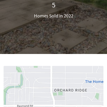
5
Homes Sold in 2022