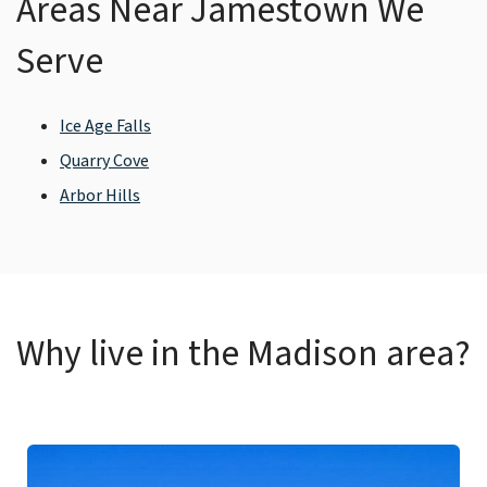
Areas Near Jamestown We
Serve
Ice Age Falls
Quarry Cove
Arbor Hills
Why live in the Madison area?