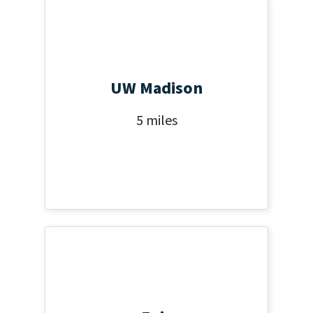
UW Madison
5 miles