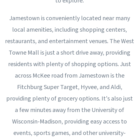
to explore.
Jamestown is conveniently located near many
local amenities, including shopping centers,
restaurants, and entertainment venues. The West
Towne Mall is just a short drive away, providing
residents with plenty of shopping options. Just
across McKee road from Jamestown is the
Fitchburg Super Target, Hyvee, and Aldi,
providing plenty of grocery options. It's also just
a few minutes away from the University of
Wisconsin-Madison, providing easy access to
events, sports games, and other university-