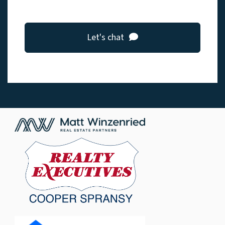
Let's chat