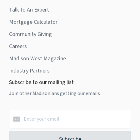
Talk to An Expert
Mortgage Calculator
Community Giving
Careers
Madison West Magazine
Industry Partners
Subscribe to our mailing list
Join other Madisonians getting our emails
Subscribe