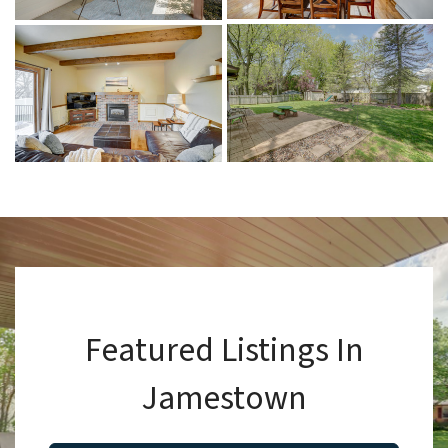
Featured Listings In
Jamestown