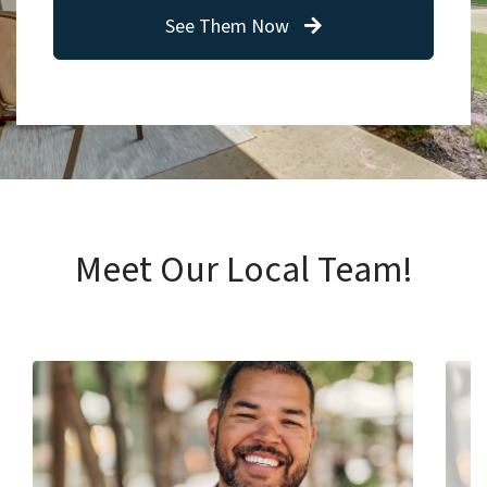
See Them Now
Meet Our Local Team!