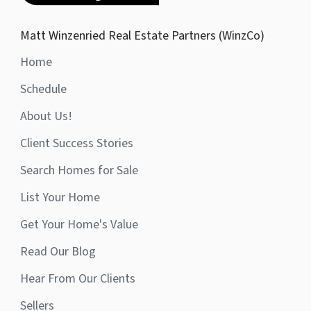
Matt Winzenried Real Estate Partners (WinzCo)
Home
Schedule
About Us!
Client Success Stories
Search Homes for Sale
List Your Home
Get Your Home's Value
Read Our Blog
Hear From Our Clients
Sellers