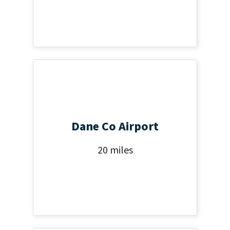
Dane Co Airport
20 miles