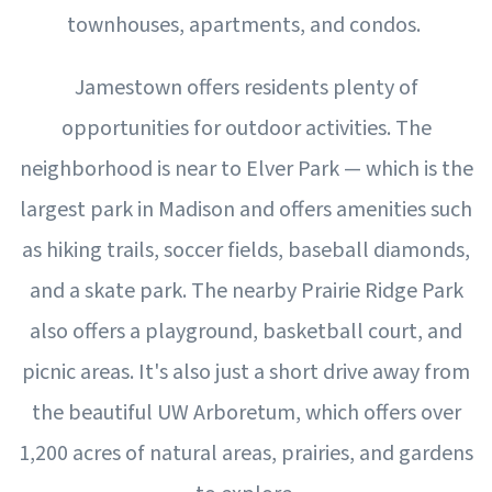
townhouses, apartments, and condos.
Jamestown offers residents plenty of
opportunities for outdoor activities. The
neighborhood is near to Elver Park — which is the
largest park in Madison and offers amenities such
as hiking trails, soccer fields, baseball diamonds,
and a skate park. The nearby Prairie Ridge Park
also offers a playground, basketball court, and
picnic areas. It's also just a short drive away from
the beautiful UW Arboretum, which offers over
1,200 acres of natural areas, prairies, and gardens