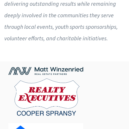
delivering outstanding results while remaining
deeply involved in the communities they serve
through local events, youth sports sponsorships,
volunteer efforts, and charitable initiatives.