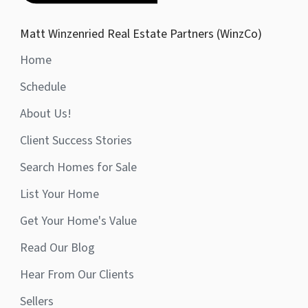
Matt Winzenried Real Estate Partners (WinzCo)
Home
Schedule
About Us!
Client Success Stories
Search Homes for Sale
List Your Home
Get Your Home's Value
Read Our Blog
Hear From Our Clients
Sellers