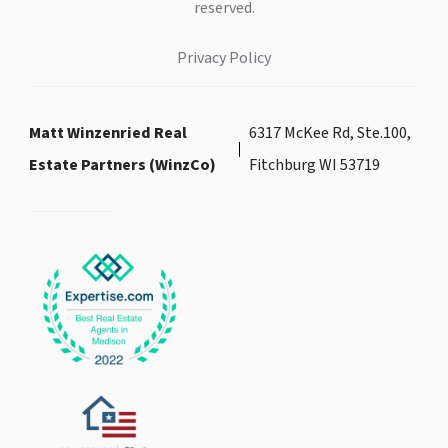
reserved.
Privacy Policy
Matt Winzenried Real
6317 McKee Rd, Ste.100,
Estate Partners (WinzCo)
Fitchburg WI 53719