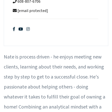
608-807-6706
[email protected]
Nate is process driven - he enjoys meeting new
clients, learning about their needs, and working
step by step to get to a successful close. He's
passionate about helping others - doing
whatever it takes to fulfill their goal of owning a
home! Combining an analytical mindset with a