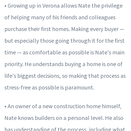
• Growing up in Verona allows Nate the privilege
of helping many of his friends and colleagues
purchase their first homes. Making every buyer —
but especially those going through it for the first
time — as comfortable as possible is Nate's main
priority. He understands buying a home is one of
life's biggest decisions, so making that process as
stress-free as possible is paramount.
• An owner of a new construction home himself,
Nate knows builders on a personal level. He also
has understanding of the process, including what