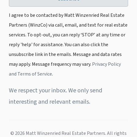
I agree to be contacted by Matt Winzenried Real Estate
Partners (WinzCo) via call, email, and text for real estate
services. To opt-out, you can reply ‘STOP’ at any time or
reply 'help' for assistance. You can also click the
unsubscribe link in the emails. Message and data rates
may apply. Message frequency may vary.
Privacy Policy
and Terms of Service
.
We respect your inbox. We only send
interesting and relevant emails.
© 2026 Matt Winzenried Real Estate Partners. All rights