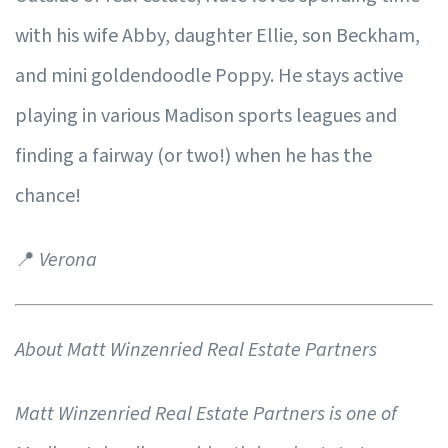
with his wife Abby, daughter Ellie, son Beckham,
and mini goldendoodle Poppy. He stays active
playing in various Madison sports leagues and
finding a fairway (or two!) when he has the
chance!
📍
Verona
About Matt Winzenried Real Estate Partners
Matt Winzenried Real Estate Partners is one of