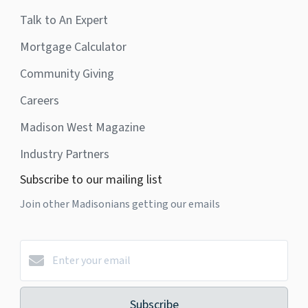
Talk to An Expert
Mortgage Calculator
Community Giving
Careers
Madison West Magazine
Industry Partners
Subscribe to our mailing list
Join other Madisonians getting our emails
Subscribe