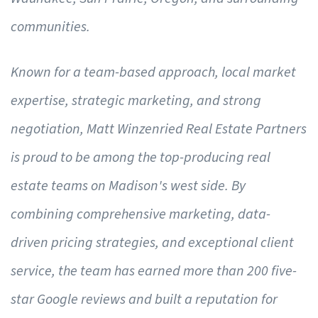
communities.
Known for a team-based approach, local market
expertise, strategic marketing, and strong
negotiation, Matt Winzenried Real Estate Partners
is proud to be among the top-producing real
estate teams on Madison's west side. By
combining comprehensive marketing, data-
driven pricing strategies, and exceptional client
service, the team has earned more than 200 five-
star Google reviews and built a reputation for