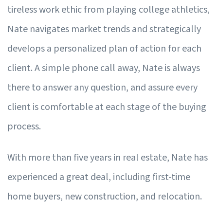
tireless work ethic from playing college athletics,
Nate navigates market trends and strategically
develops a personalized plan of action for each
client. A simple phone call away, Nate is always
there to answer any question, and assure every
client is comfortable at each stage of the buying
process.
With more than five years in real estate, Nate has
experienced a great deal, including first-time
home buyers, new construction, and relocation.