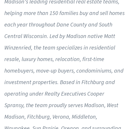
Madison's leading residential real estate teams,
helping more than 150 families buy and sell homes
each year throughout Dane County and South
Central Wisconsin. Led by Madison native Matt
Winzenried, the team specializes in residential
resale, luxury homes, relocation, first-time
homebuyers, move-up buyers, condominiums, and
investment properties. Based in Fitchburg and
operating under Realty Executives Cooper
Spransy, the team proudly serves Madison, West
Madison, Fitchburg, Verona, Middleton,
Waunakee, Sun Prairie, Oregon, and surrounding