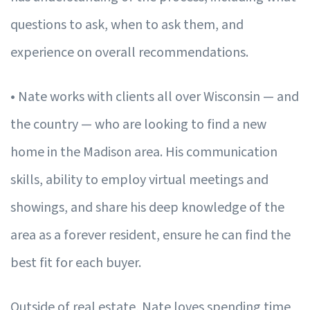
questions to ask, when to ask them, and
experience on overall recommendations.
• Nate works with clients all over Wisconsin — and
the country — who are looking to find a new
home in the Madison area. His communication
skills, ability to employ virtual meetings and
showings, and share his deep knowledge of the
area as a forever resident, ensure he can find the
best fit for each buyer.
Outside of real estate, Nate loves spending time