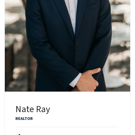
Nate Ray
REALTOR