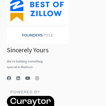
Sincerely Yours
We're building something
special in Madison.