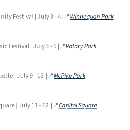
 Festival | July 3 - 4 |📍
Winnequah Park
c Festival | July 3 - 5 |📍
Rotary Park
tte | July 9 - 12 |📍
McPike Park
quare | July 11 - 12 |📍
Capitol Square