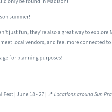
ould only be found in Madison!
dison summer!
n't just fun, they're also a great way to explore
meet local vendors, and feel more connected to
age for planning purposes!
 Fest | June 18 - 27 | 📍
Locations around Sun Pra