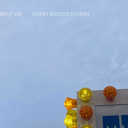
BOUT US!
CLIENT SUCCESS STORIES