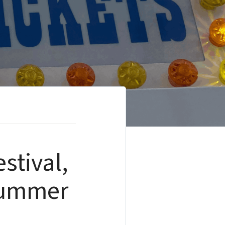
stival,
 Summer