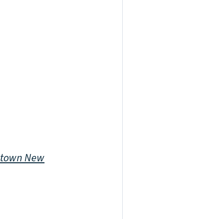
town New