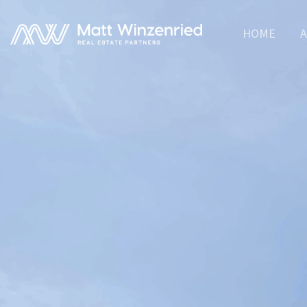
HOME
A