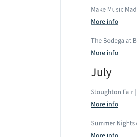
Make Music Madi
More info
The Bodega at Br
More info
July
Stoughton Fair | 
More info
Summer Nights @
More info