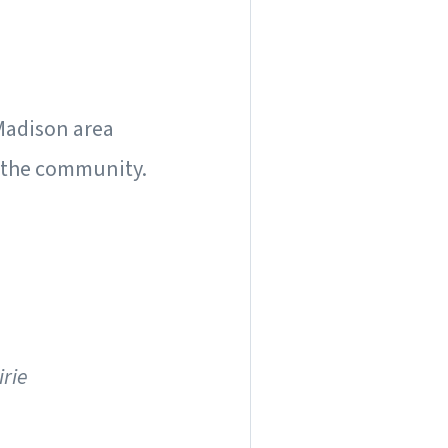
 Madison area
 the community.
irie