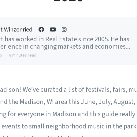
t Winzenried
t has worked in Real Estate since 2005. He has
erience in changing markets and economies...
6
8 minutes read
dison! We’ve curated a list of festivals, fairs, m
nd the Madison, WI area this June, July, August
g for everyone in Madison and this guide really 
vents to small neighborhood music in the park