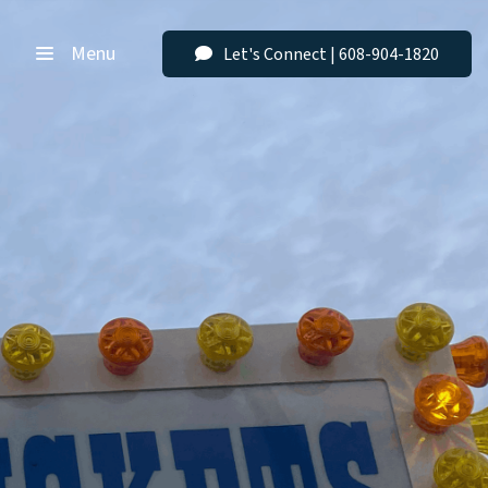
Menu
Let's Connect | 608-904-1820