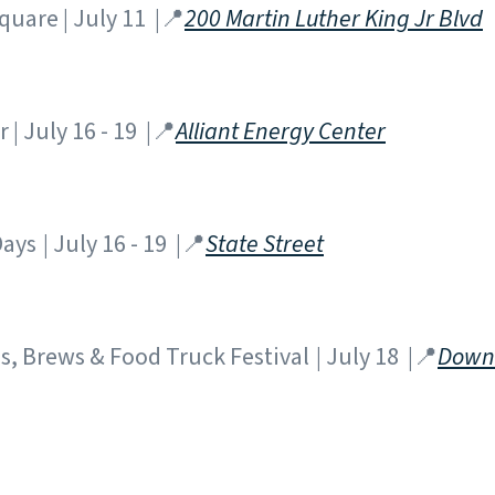
Square | July 11 |📍
200 Martin Luther King Jr Blvd
| July 16 - 19 |📍
Alliant Energy Center
ys | July 16 - 19 |📍
State Street
, Brews & Food Truck Festival | July 18 |📍
Down