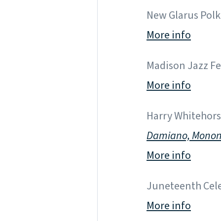
New Glarus Polka
More info
Madison Jazz Fes
More info
Harry Whitehorse
Damiano, Mono
More info
Juneteenth Cele
More info