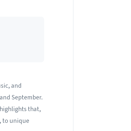
usic, and
, and September.
highlights that,
, to unique