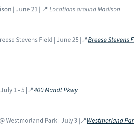
son | June 21 | 📍
Locations around Madison
eese Stevens Field | June 25 |📍
Breese Stevens F
July 1 - 5 |📍
400 Mandt Pkwy
 Westmorland Park | July 3 |📍
Westmorland Par