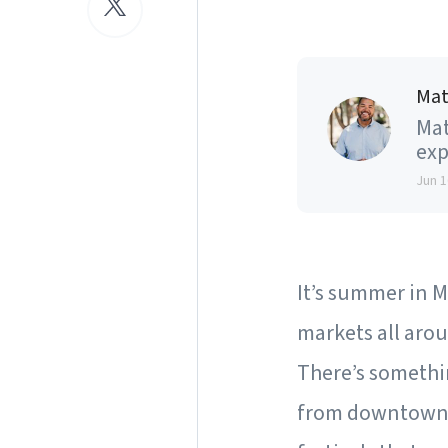
Mat
Mat
exp
Jun 1
It’s summer in Ma
markets all arou
There’s somethin
from downtown e