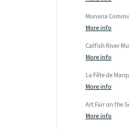
Monona Community
More info
Catfish River Musi
More info
La Fête de Marque
More info
Art Fair on the S
More info