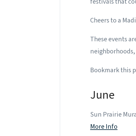
festivals that c
Cheers to a Ma
These events are
neighborhoods, 
Bookmark this p
June
Sun Prairie Mural
More Info