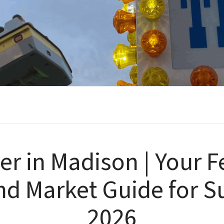
 in Madison | Your Fe
and Market Guide for
2026