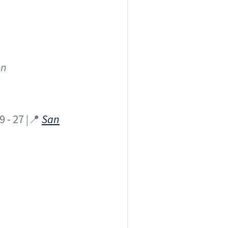
on
 - 27 |📍
San