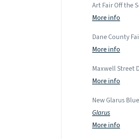
Art Fair Off the 
More info
Dane County Fair 
More info
Maxwell Street Da
More info
New Glarus Blues
Glarus
More info