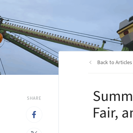
Back to Articles
Summer
SHARE
Fair, 