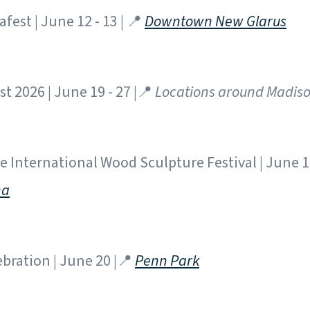
fest | June 12 - 13 | 📍
Downtown New Glarus
t 2026 | June 19 - 27 |📍
Locations around Madis
 International Wood Sculpture Festival | June 19
na
bration | June 20 |📍
Penn Park