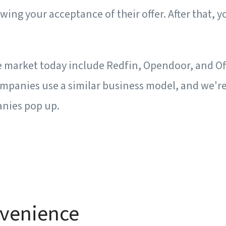
owing your acceptance of their offer. After that, y
he market today include Redfin, Opendoor, and Of
ompanies use a similar business model, and we'r
nies pop up.
nvenience