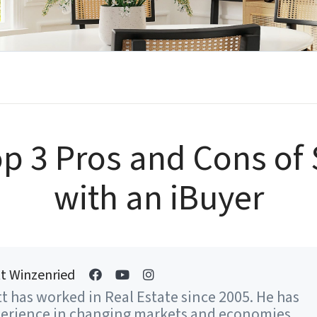
p 3 Pros and Cons of 
with an iBuyer
t Winzenried
t has worked in Real Estate since 2005. He has
erience in changing markets and economies...