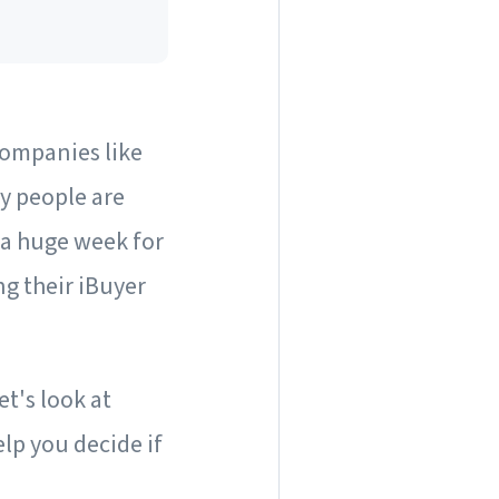
Companies like
y people are
 a huge week for
ng their iBuyer
t's look at
lp you decide if