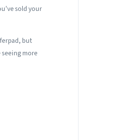
ou've sold your
ferpad, but
e seeing more