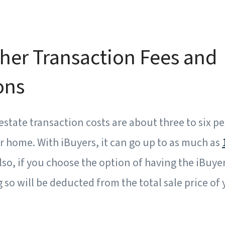
her Transaction Fees and
ons
 estate transaction costs are about three to six p
ur home. With iBuyers, it can go up to as much as
Also, if you choose the option of having the iBuye
g so will be deducted from the total sale price of