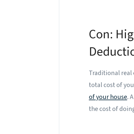
Con: Hig
Deducti
Traditional real
total cost of yo
of your house
. 
the cost of doin