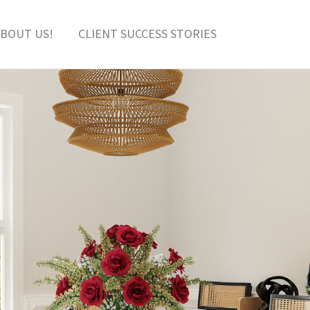
BOUT US!
CLIENT SUCCESS STORIES