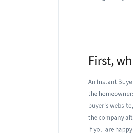
First, wh
An Instant Buyer
the homeowners f
buyer's website, 
the company aft
If you are happy