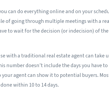
 you can do everything online and on your schedu
le of going through multiple meetings with a rea
ave to wait for the decision (or indecision) of the
se with a traditional real estate agent can take u
This number doesn't include the days you have to 
o your agent can show it to potential buyers. Mos
done within 10 to 14 days.