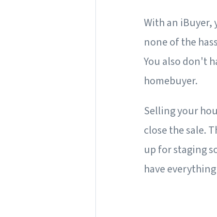
With an iBuyer,
none of the hass
You also don't h
homebuyer.
Selling your hou
close the sale. 
up for staging s
have everything 