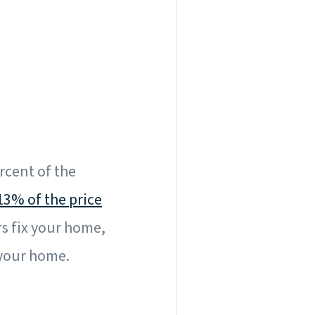
ercent of the
13% of the price
rs fix your home,
 your home.