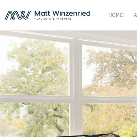
HOME
A