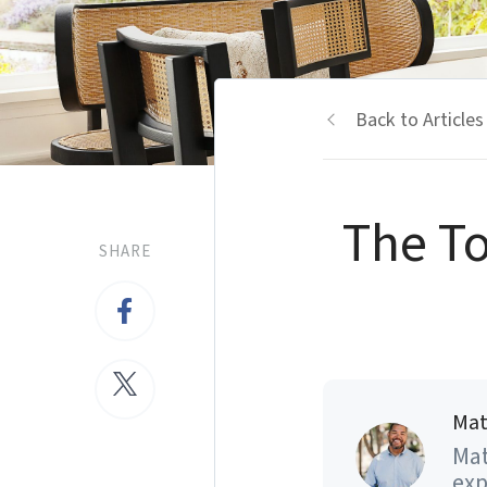
Back to Articles
The To
SHARE
Mat
Mat
exp