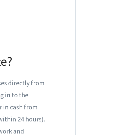
te?
ses directly from
g in to the
er in cash from
ithin 24 hours).
rwork and