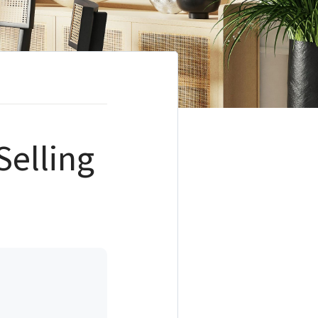
Selling