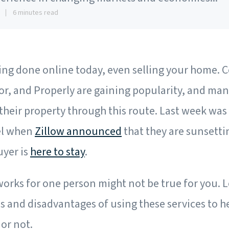
8
6 minutes read
eing done online today, even selling your home. 
r, and Properly are gaining popularity, and man
 their property through this route. Last week was
el when
Zillow announced
that they are sunsetti
uyer is
here to stay
.
rks for one person might not be true for you. Le
and disadvantages of using these services to he
 or not.