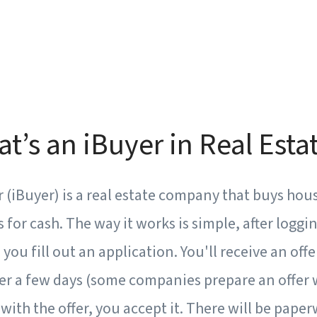
at’s an iBuyer in Real Esta
 (iBuyer) is a real estate company that buys hou
or cash. The way it works is simple, after loggin
you fill out an application. You'll receive an off
er a few days (some companies prepare an offer w
 with the offer, you accept it. There will be pape