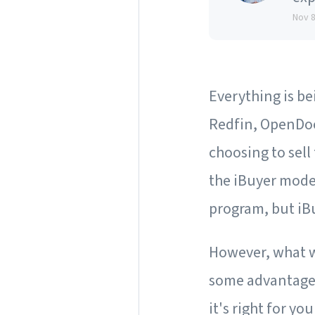
Nov 
Everything is b
Redfin, OpenDoo
choosing to sell
the iBuyer mod
program, but iB
However, what wo
some advantages 
it's right for you