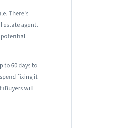
le. There's
l estate agent.
 potential
p to 60 days to
spend fixing it
t iBuyers will