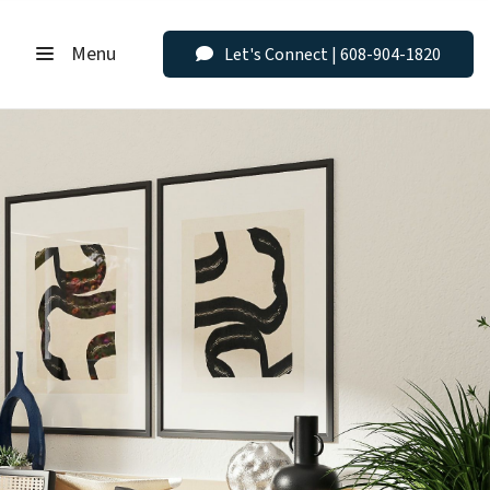
Menu
Let's Connect | 608-904-1820