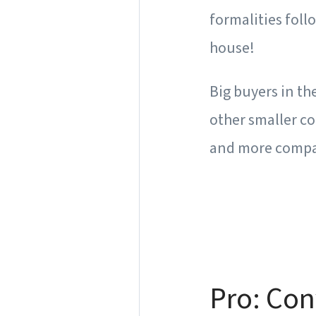
formalities foll
house!
Big buyers in t
other smaller c
and more compa
Pro: Co