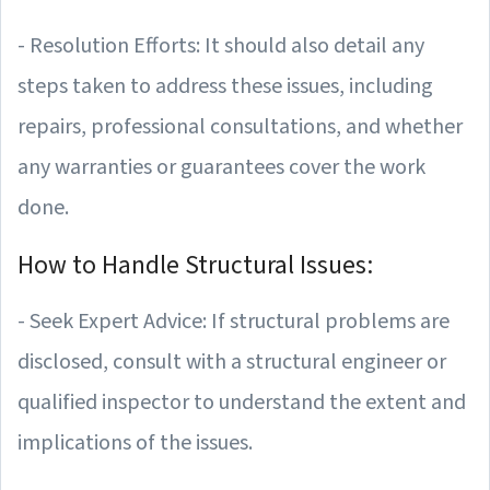
- Resolution Efforts: It should also detail any
steps taken to address these issues, including
repairs, professional consultations, and whether
any warranties or guarantees cover the work
done.
How to Handle Structural Issues:
- Seek Expert Advice: If structural problems are
disclosed, consult with a structural engineer or
qualified inspector to understand the extent and
implications of the issues.