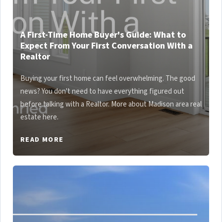
A First-Time Home Buyer's Guide: What to
Expect From Your First Conversation With a
Realtor
Buying your first home can feel overwhelming. The good
news? You don't need to have everything figured out
before talking with a Realtor. More about Madison area real
estate here.
READ MORE