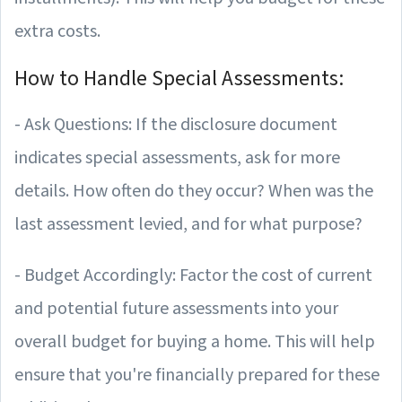
extra costs.
How to Handle Special Assessments:
- Ask Questions: If the disclosure document
indicates special assessments, ask for more
details. How often do they occur? When was the
last assessment levied, and for what purpose?
- Budget Accordingly: Factor the cost of current
and potential future assessments into your
overall budget for buying a home. This will help
ensure that you're financially prepared for these