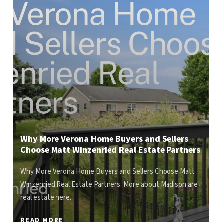
Why More Verona Home Buyers and Sellers
Choose Matt Winzenried Real Estate Partners
Why More Verona Home Buyers and Sellers Choose Matt
Winzenried Real Estate Partners. More about Madison are
real estate here.
READ MORE