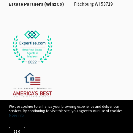
Estate Partners (WinzCo)
Fitchburg WI 53719
We use cookies to enhance your browsing experience and deliver our
services. By continuing to visit this site, you agree to our use of cookies.
More info
Listing data feed last updated on August 7, 2026 at 3:20 pm UTC+0000
OK