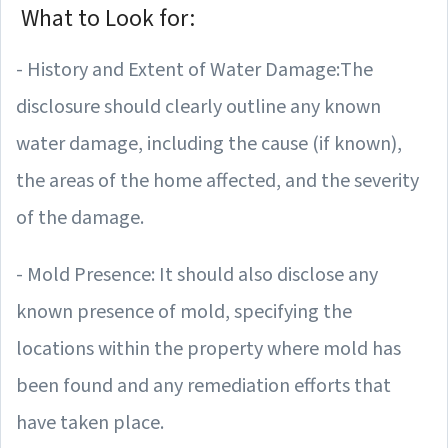
What to Look for:
- History and Extent of Water Damage:The
disclosure should clearly outline any known
water damage, including the cause (if known),
the areas of the home affected, and the severity
of the damage.
- Mold Presence: It should also disclose any
known presence of mold, specifying the
locations within the property where mold has
been found and any remediation efforts that
have taken place.