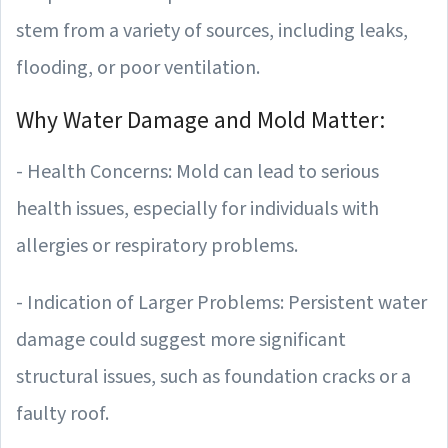
stem from a variety of sources, including leaks,
flooding, or poor ventilation.
Why Water Damage and Mold Matter:
- Health Concerns: Mold can lead to serious
health issues, especially for individuals with
allergies or respiratory problems.
- Indication of Larger Problems: Persistent water
damage could suggest more significant
structural issues, such as foundation cracks or a
faulty roof.