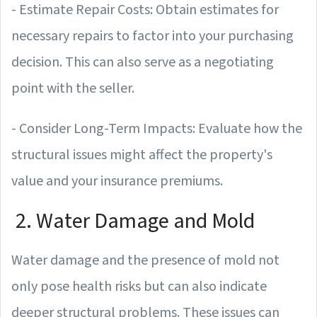
- Estimate Repair Costs: Obtain estimates for
necessary repairs to factor into your purchasing
decision. This can also serve as a negotiating
point with the seller.
- Consider Long-Term Impacts: Evaluate how the
structural issues might affect the property's
value and your insurance premiums.
2. Water Damage and Mold
Water damage and the presence of mold not
only pose health risks but can also indicate
deeper structural problems. These issues can