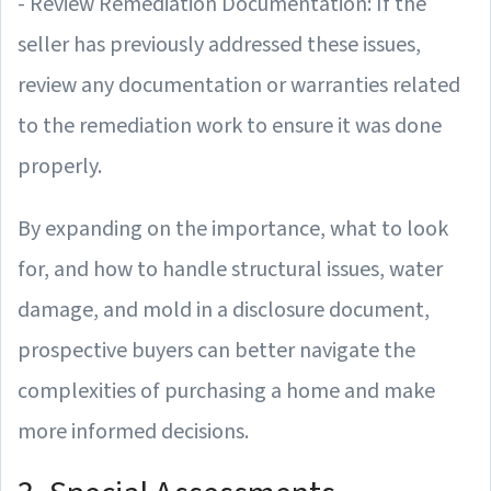
- Review Remediation Documentation: If the
seller has previously addressed these issues,
review any documentation or warranties related
to the remediation work to ensure it was done
properly.
By expanding on the importance, what to look
for, and how to handle structural issues, water
damage, and mold in a disclosure document,
prospective buyers can better navigate the
complexities of purchasing a home and make
more informed decisions.