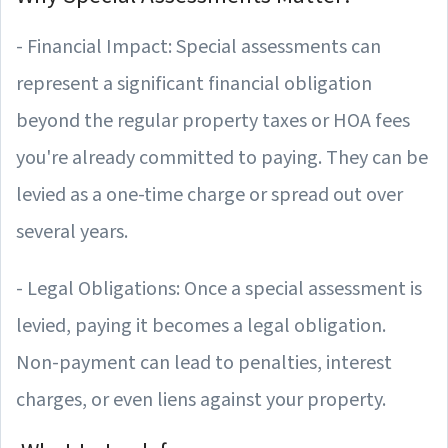
- Financial Impact: Special assessments can
represent a significant financial obligation
beyond the regular property taxes or HOA fees
you're already committed to paying. They can be
levied as a one-time charge or spread out over
several years.
- Legal Obligations: Once a special assessment is
levied, paying it becomes a legal obligation.
Non-payment can lead to penalties, interest
charges, or even liens against your property.