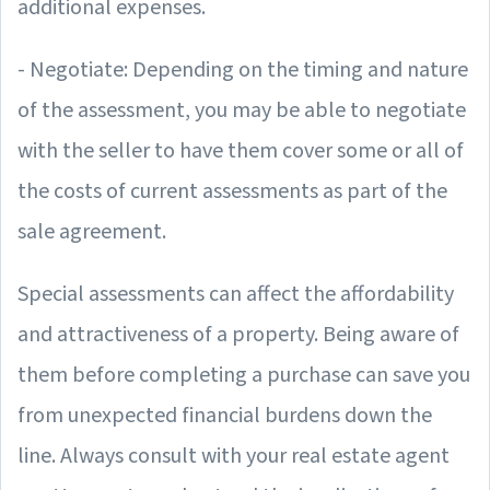
additional expenses.
- Negotiate: Depending on the timing and nature
of the assessment, you may be able to negotiate
with the seller to have them cover some or all of
the costs of current assessments as part of the
sale agreement.
Special assessments can affect the affordability
and attractiveness of a property. Being aware of
them before completing a purchase can save you
from unexpected financial burdens down the
line. Always consult with your real estate agent