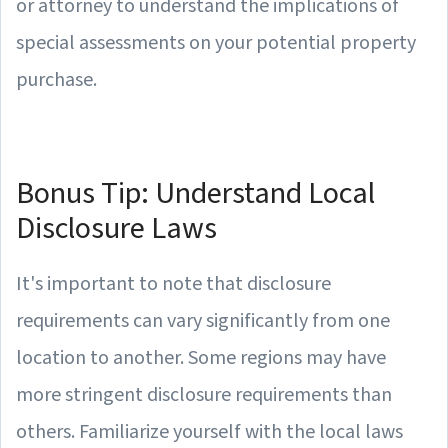
or attorney to understand the implications of
special assessments on your potential property
purchase.
Bonus Tip: Understand Local
Disclosure Laws
It's important to note that disclosure
requirements can vary significantly from one
location to another. Some regions may have
more stringent disclosure requirements than
others. Familiarize yourself with the local laws