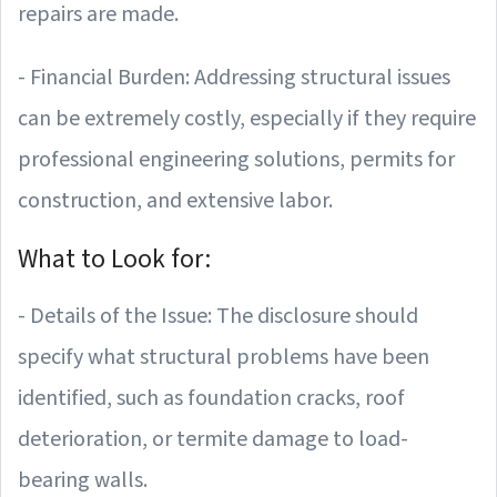
repairs are made.
- Financial Burden: Addressing structural issues
can be extremely costly, especially if they require
professional engineering solutions, permits for
construction, and extensive labor.
What to Look for:
- Details of the Issue: The disclosure should
specify what structural problems have been
identified, such as foundation cracks, roof
deterioration, or termite damage to load-
bearing walls.