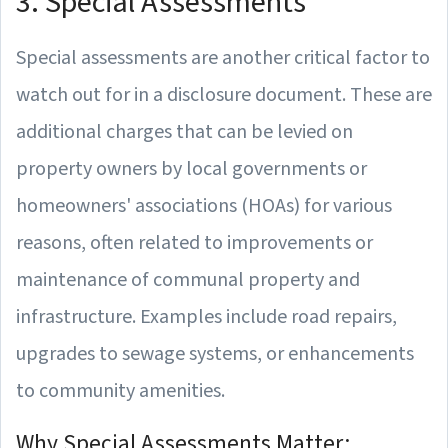
3. Special Assessments
Special assessments are another critical factor to
watch out for in a disclosure document. These are
additional charges that can be levied on
property owners by local governments or
homeowners' associations (HOAs) for various
reasons, often related to improvements or
maintenance of communal property and
infrastructure. Examples include road repairs,
upgrades to sewage systems, or enhancements
to community amenities.
Why Special Assessments Matter: