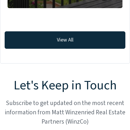
View All
Let's Keep in Touch
Subscribe to get updated on the most recent
information from Matt Winzenried Real Estate
Partners (WinzCo)