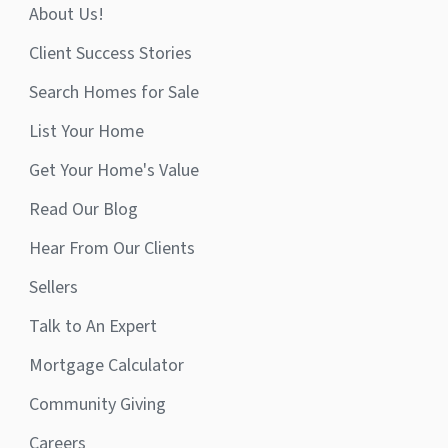
About Us!
Client Success Stories
Search Homes for Sale
List Your Home
Get Your Home's Value
Read Our Blog
Hear From Our Clients
Sellers
Talk to An Expert
Mortgage Calculator
Community Giving
Careers