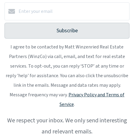
Subscribe
I agree to be contacted by Matt Winzenried Real Estate
Partners (WinzCo) via call, email, and text for real estate
services. To opt-out, you can reply ‘STOP’ at any time or
reply 'help' for assistance. You can also click the unsubscribe
link in the emails. Message and data rates may apply.
Message frequency may vary.
Privacy Policy and Terms of
Service
.
We respect your inbox. We only send interesting
and relevant emails.