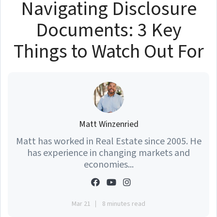
Navigating Disclosure
Documents: 3 Key
Things to Watch Out For
Matt Winzenried
Matt has worked in Real Estate since 2005. He
has experience in changing markets and
economies...
Mar 21
8 minutes read