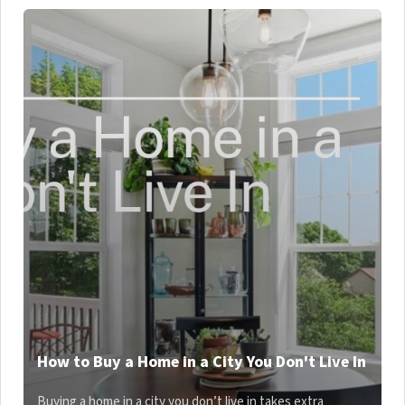
How to Buy a Home in a City You Don't Live In
Buying a home in a city you don’t live in takes extra