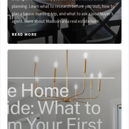
planning. Learn what to research before you visit, how to
plan a house-hunting trip, and what to ask a local buyer’s
agent. More about Madison area real estate here.
READ MORE