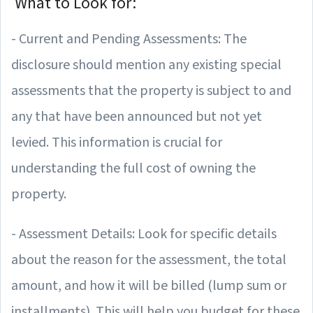
What to Look for:
- Current and Pending Assessments: The
disclosure should mention any existing special
assessments that the property is subject to and
any that have been announced but not yet
levied. This information is crucial for
understanding the full cost of owning the
property.
- Assessment Details: Look for specific details
about the reason for the assessment, the total
amount, and how it will be billed (lump sum or
installments). This will help you budget for these