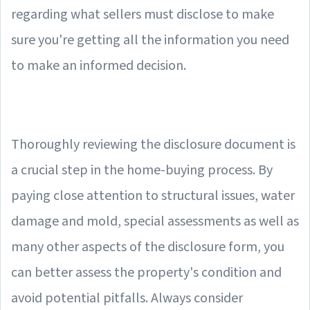
regarding what sellers must disclose to make
sure you're getting all the information you need
to make an informed decision.
Thoroughly reviewing the disclosure document is
a crucial step in the home-buying process. By
paying close attention to structural issues, water
damage and mold, special assessments as well as
many other aspects of the disclosure form, you
can better assess the property's condition and
avoid potential pitfalls. Always consider