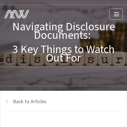
Navigating Disclosure
Documents:
3 Key Things to Watch
Out For
Back to Articles