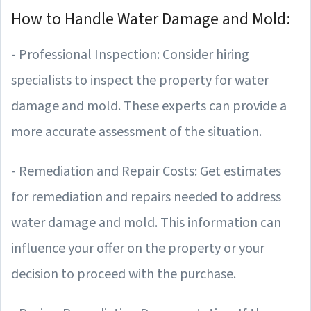
How to Handle Water Damage and Mold:
- Professional Inspection: Consider hiring
specialists to inspect the property for water
damage and mold. These experts can provide a
more accurate assessment of the situation.
- Remediation and Repair Costs: Get estimates
for remediation and repairs needed to address
water damage and mold. This information can
influence your offer on the property or your
decision to proceed with the purchase.