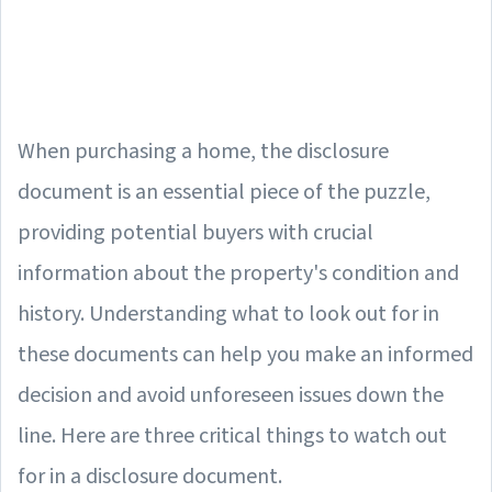
When purchasing a home, the disclosure
document is an essential piece of the puzzle,
providing potential buyers with crucial
information about the property's condition and
history. Understanding what to look out for in
these documents can help you make an informed
decision and avoid unforeseen issues down the
line. Here are three critical things to watch out
for in a disclosure document.