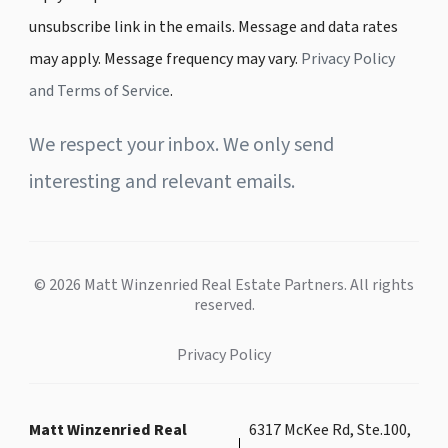
unsubscribe link in the emails. Message and data rates
may apply. Message frequency may vary.
Privacy Policy
and Terms of Service
.
We respect your inbox. We only send
interesting and relevant emails.
© 2026 Matt Winzenried Real Estate Partners. All rights
reserved.
Privacy Policy
Matt Winzenried Real
6317 McKee Rd, Ste.100,