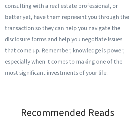
consulting with a real estate professional, or
better yet, have them represent you through the
transaction so they can help you navigate the
disclosure forms and help you negotiate issues
that come up. Remember, knowledge is power,
especially when it comes to making one of the
most significant investments of your life.
Recommended Reads