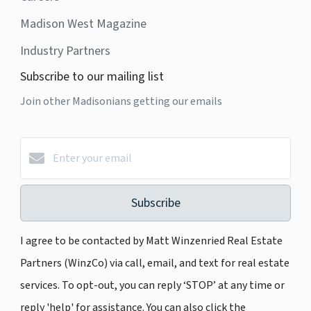
Madison West Magazine
Industry Partners
Subscribe to our mailing list
Join other Madisonians getting our emails
Subscribe
I agree to be contacted by Matt Winzenried Real Estate
Partners (WinzCo) via call, email, and text for real estate
services. To opt-out, you can reply ‘STOP’ at any time or
reply 'help' for assistance. You can also click the