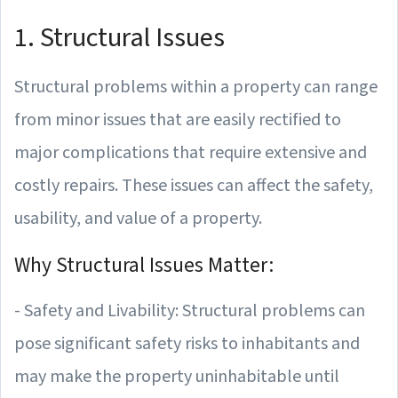
1. Structural Issues
Structural problems within a property can range
from minor issues that are easily rectified to
major complications that require extensive and
costly repairs. These issues can affect the safety,
usability, and value of a property.
Why Structural Issues Matter:
- Safety and Livability: Structural problems can
pose significant safety risks to inhabitants and
may make the property uninhabitable until