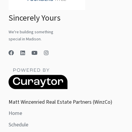
Sincerely Yours
We're building something
special in Madison.
Matt Winzenried Real Estate Partners (WinzCo)
Home
Schedule