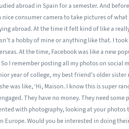
tudied abroad in Spain for a semester. And before 
a nice consumer camera to take pictures of what 
ng abroad. At the time it felt kind of like a reall
't a hobby of mine or anything like that. I took
erseas. At the time, Facebook was like a new popu
 So I remember posting all my photos on social 
nior year of college, my best friend's older sister
he was like, ‘Hi, Maison. I know this is super r
 engaged. They have no money. They need some pho
lented with photography, looking at your photos 
n Europe. Would you be interested in doing the