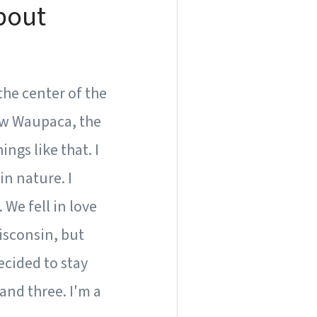
about
the center of the
ow Waupaca, the
ngs like that. I
in nature. I
We fell in love
Wisconsin, but
ecided to stay
and three. I'm a