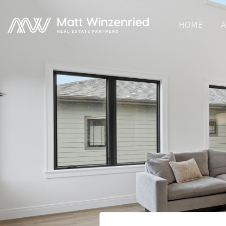
HOME
A