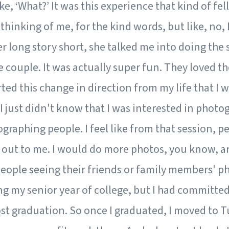
ike, ‘What?’ It was this experience that kind of fell
 thinking of me, for the kind words, but like, no,
er long story short, she talked me into doing the s
 couple. It was actually super fun. They loved t
arted this change in direction from my life that I 
 I just didn't know that I was interested in photog
graphing people. I feel like from that session, p
out to me. I would do more photos, you know, an
eople seeing their friends or family members' ph
g my senior year of college, but I had committe
st graduation. So once I graduated, I moved to T