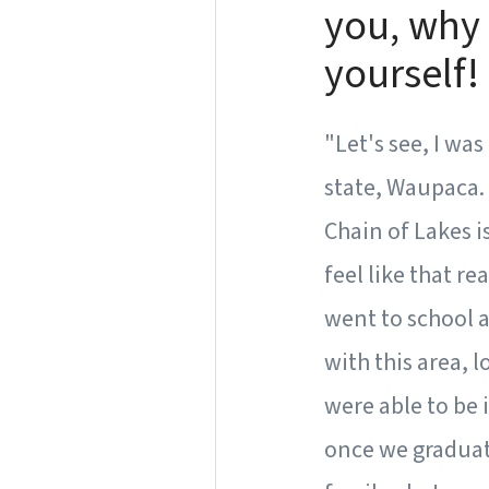
you, why 
yourself!
"Let's see, I wa
state, Waupaca.
Chain of Lakes i
feel like that r
went to school a
with this area, 
were able to be 
once we graduat