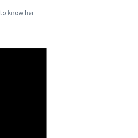
 to know her