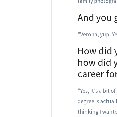
family photograp
And you g
"Verona, yup! Yea
How did 
how did y
career fo
"Yes, it's a bit 
degree is actuall
thinking I wante