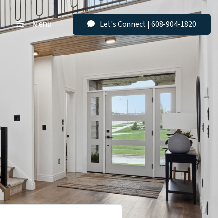
Menu
Let's Connect | 608-904-1820