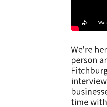
We're her
person an
Fitchburg
interview
businesse
time with