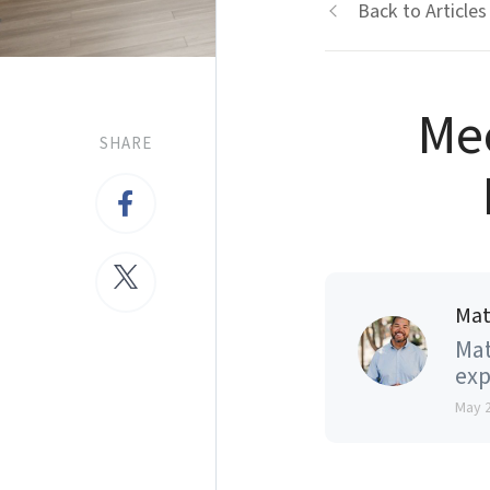
Back to Articles
Me
SHARE
Mat
Mat
exp
May 