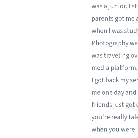
was a junior, I s
parents got me 
when I was studyi
Photography wasn
was traveling ov
media platform.
I got back my se
me one day and s
friends just got
you're really ta
when you were i