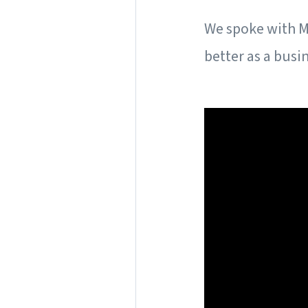
We spoke with M
better as a busi