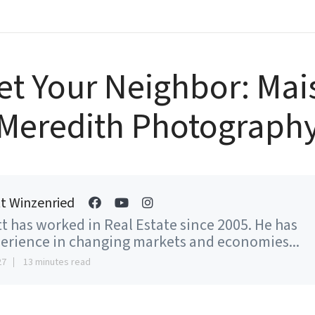
et Your Neighbor: Mai
Meredith Photograph
t Winzenried
t has worked in Real Estate since 2005. He has
erience in changing markets and economies...
27
13 minutes read