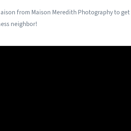
aison from Maison Meredith Photography to get
ness neighbor!