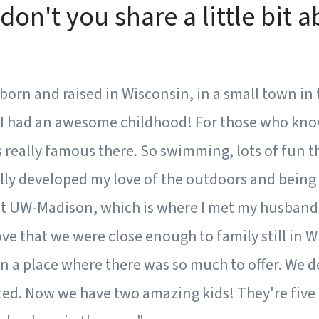
don't you share a little bit 
s born and raised in Wisconsin, in a small town in 
 I had an awesome childhood! For those who kn
s really famous there. So swimming, lots of fun thi
eally developed my love of the outdoors and being 
t UW-Madison, which is where I met my husband. 
love that we were close enough to family still in 
in a place where there was so much to offer. We d
ed. Now we have two amazing kids! They're five 