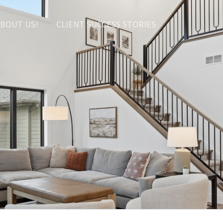
BOUT US!
CLIENT SUCCESS STORIES