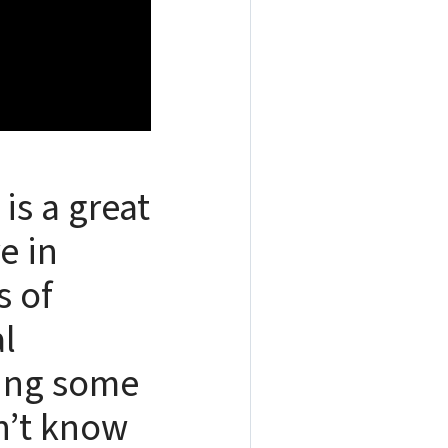
is a great
e in
s of
l
ding some
n’t know