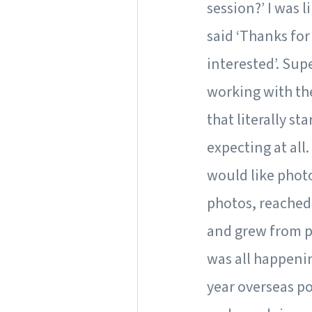
session?’ I was l
said ‘Thanks for
interested’. Sup
working with the
that literally st
expecting at all.
would like photo
photos, reached 
and grew from p
was all happenin
year overseas po