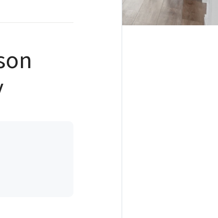
son
y