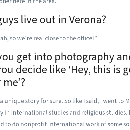
her here in the area."
uys live out in Verona?
h, so we're real close to the office!"
you get into photography an
ou decide like ‘Hey, this is 
r me’?
of a unique story for sure. So like I said, I went t
y in international studies and religious studies. 
d to do nonprofit international work of some so