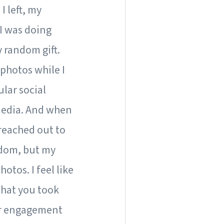
I left, my
I was doing
y random gift.
 photos while I
lar social
media. And when
 reached out to
andom, but my
tos. I feel like
that you took
ir engagement