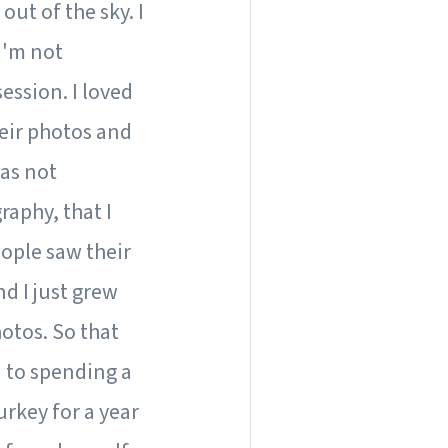
 out of the sky. I
 I'm not
ession. I loved
heir photos and
was not
raphy, that I
eople saw their
d I just grew
otos. So that
d to spending a
urkey for a year