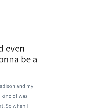
d even
gonna be a
o Madison and my
I kind of was
rt. So when I