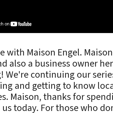
e with Maison Engel. Maison 
d also a business owner her
! We're continuing our serie
ing and getting to know loca
s. Maison, thanks for spen
 us today. For those who do