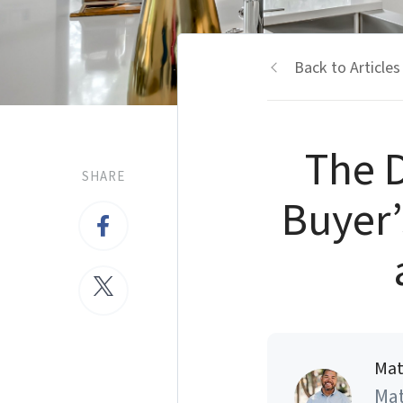
Back to Articles
The D
SHARE
Buyer’
Mat
Mat