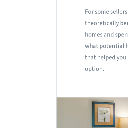
For some sellers
theoretically be
homes and spend
what potential 
that helped you 
option.