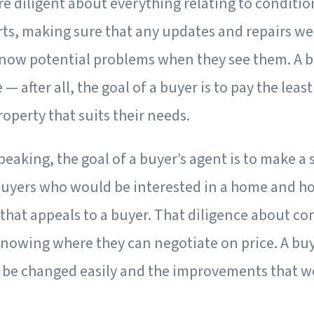
re diligent about everything relating to conditio
rts, making sure that any updates and repairs we
know potential problems when they see them. A bu
— after all, the goal of a buyer is to pay the lea
operty that suits their needs.
peaking, the goal of a buyer’s agent is to make a
uyers who would be interested in a home and h
that appeals to a buyer. That diligence about co
knowing where they can negotiate on price. A buy
be changed easily and the improvements that w