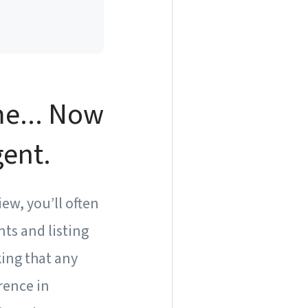
me... Now
gent.
ew, you’ll often
ts and listing
ing that any
rence in