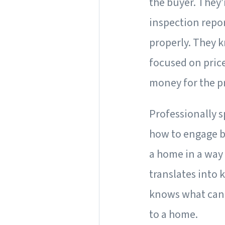
the buyer. They’
inspection repo
properly. They 
focused on price 
money for the pr
Professionally s
how to engage b
a home in a way 
translates into 
knows what can 
to a home.