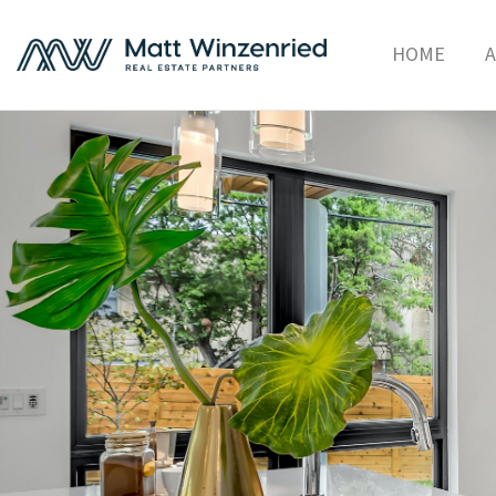
HOME
A