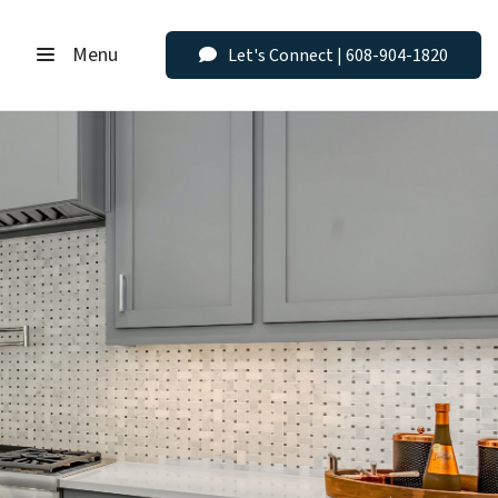
Menu
Let's Connect | 608-904-1820