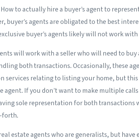
: How to actually hire a buyer’s agent to represent
buyer’s agents are obligated to the best interes
 exclusive buyer’s agents likely will not work with 
nts will work with a seller who will need to buy 
dling both transactions. Occasionally, these age
n services relating to listing your home, but th
te agent. If you don’t want to make multiple calls
having sole representation for both transactions
-forth.
real estate agents who are generalists, but have 