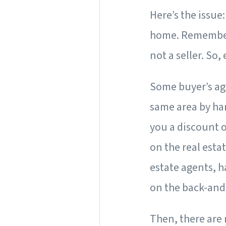
Here’s the issue
home. Remember, 
not a seller. So,
Some buyer’s age
same area by han
you a discount o
on the real esta
estate agents, 
on the back-and
Then, there are 