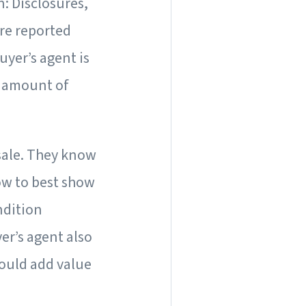
n: Disclosures,
re reported
yer’s agent is
st amount of
 sale. They know
ow to best show
ndition
er’s agent also
ould add value