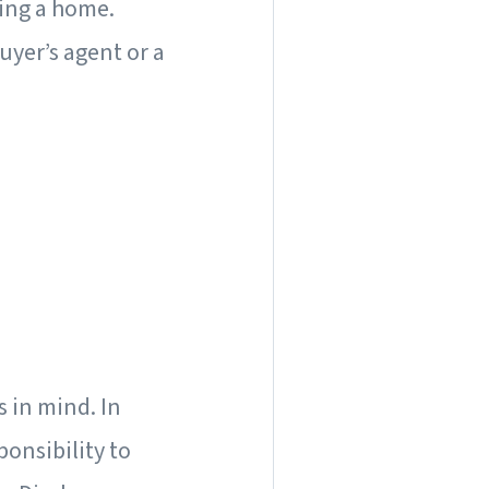
ling a home.
uyer’s agent or a
s in mind. In
ponsibility to