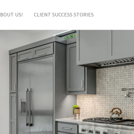
BOUT US!
CLIENT SUCCESS STORIES