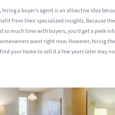
, hiring a buyer’s agent is an attractive idea bec
nefit from their specialized insights. Because t
 so much time with buyers, you’d get a peek int
homeowners want right now. However, hiring the
find your home to sell it a few years later may no