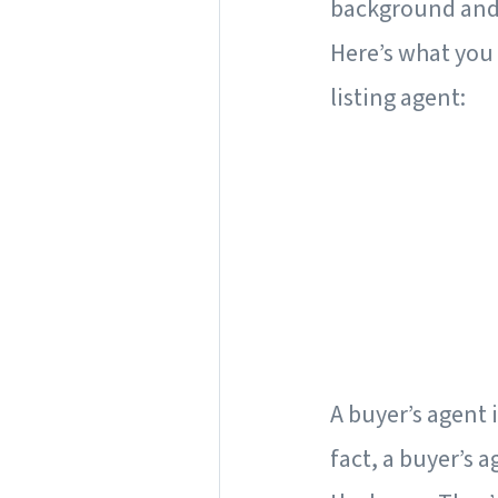
background and 
Here’s what you 
listing agent:
A buyer’s agent i
fact, a buyer’s a