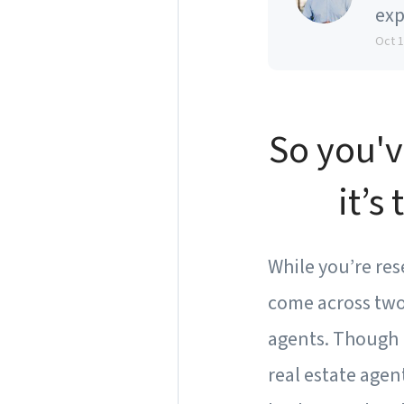
exp
Oct 
So you'v
it’s
While you’re res
come across two 
agents. Though 
real estate agen