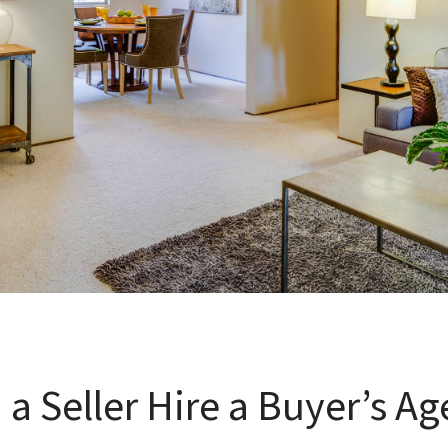
 a Seller Hire a Buyer’s Ag