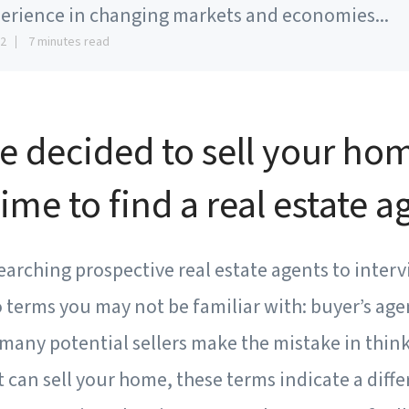
erience in changing markets and economies...
12
7 minutes read
e decided to sell your ho
 time to find a real estate a
earching prospective real estate agents to intervi
terms you may not be familiar with: buyer’s agen
many potential sellers make the mistake in think
t can sell your home, these terms indicate a diffe