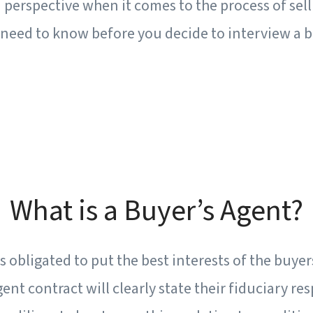
perspective when it comes to the process of sel
need to know before you decide to interview a b
What is a Buyer’s Agent?
s obligated to put the best interests of the buyer
gent contract will clearly state their fiduciary res