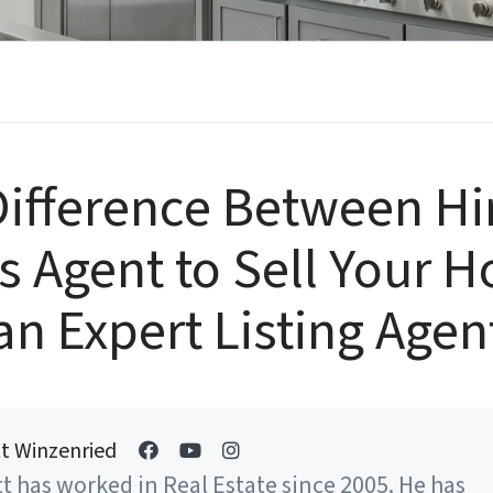
ifference Between Hi
s Agent to Sell Your 
an Expert Listing Agen
t Winzenried
t has worked in Real Estate since 2005. He has