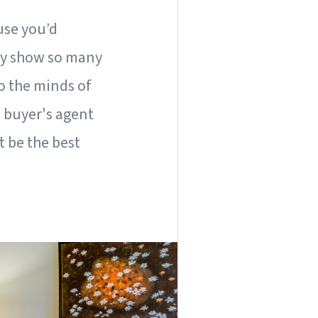
ause you’d
hey show so many
o the minds of
 buyer's agent
t be the best