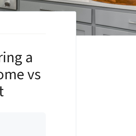
ring a
Home vs
t