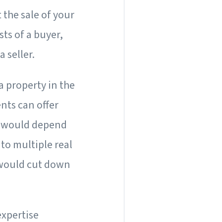
 the sale of your
ts of a buyer,
a seller.
a property in the
nts can offer
is would depend
 to multiple real
 would cut down
expertise