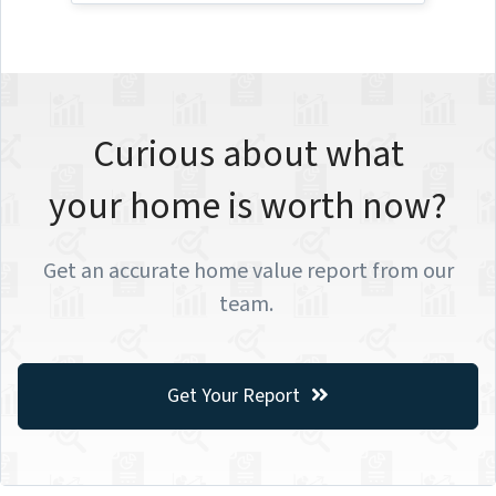
Curious about what
your home is worth now?
Get an accurate home value report from our
team.
Get Your Report