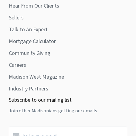
Hear From Our Clients
Sellers
Talk to An Expert
Mortgage Calculator
Community Giving
Careers
Madison West Magazine
Industry Partners
Subscribe to our mailing list
Join other Madisonians getting our emails