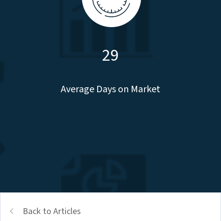
29
Average Days on Market
Average Days on Market
Back to Articles