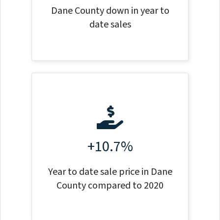
Dane County down in year to
date sales
+10.7%
Year to date sale price in Dane
County compared to 2020