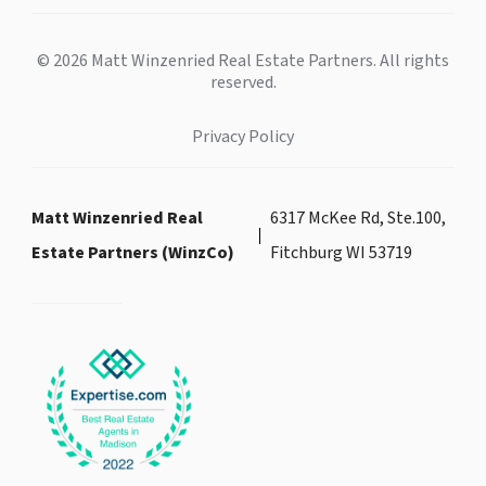
© 2026 Matt Winzenried Real Estate Partners. All rights
reserved.
Privacy Policy
Matt Winzenried Real
6317 McKee Rd, Ste.100,
Estate Partners (WinzCo)
Fitchburg WI 53719