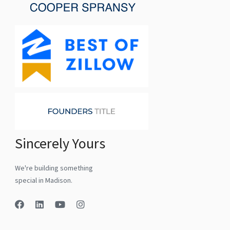
Sincerely Yours
We're building something
special in Madison.