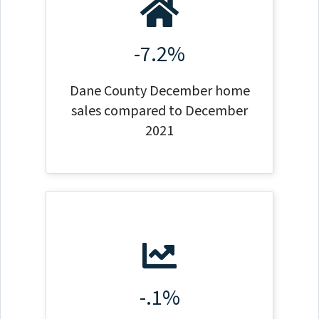
-7.2%
Dane County December home
sales compared to December
2021
-.1%