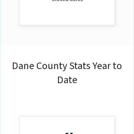
Dane County Stats Year to
Date