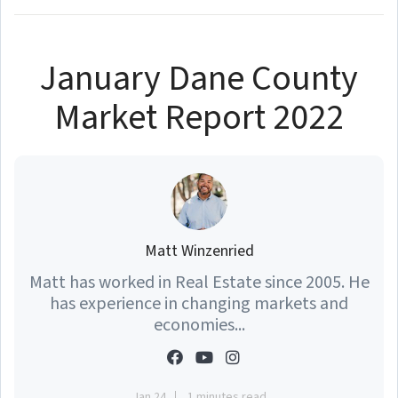
January Dane County
Market Report 2022
Matt Winzenried
Matt has worked in Real Estate since 2005. He
has experience in changing markets and
economies...
Jan 24
1 minutes read