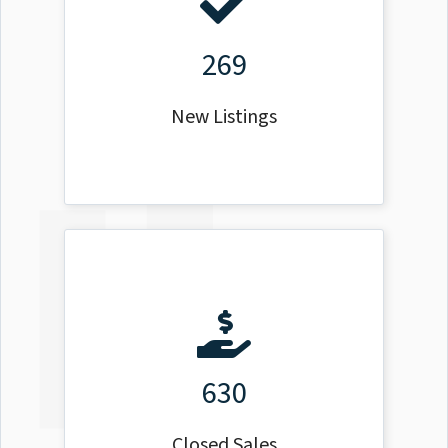
269
New Listings
630
Closed Sales