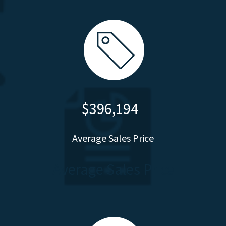
$396,194
Average Sales Price
Average Sales Price