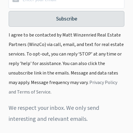
Subscribe
I agree to be contacted by Matt Winzenried Real Estate
Partners (WinzCo) via call, email, and text for real estate
services. To opt-out, you can reply ‘STOP’ at any time or
reply 'help' for assistance. You can also click the
unsubscribe link in the emails. Message and data rates
may apply. Message frequency may vary.
Privacy Policy
and Terms of Service
.
We respect your inbox. We only send
interesting and relevant emails.