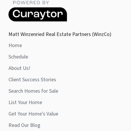
Matt Winzenried Real Estate Partners (WinzCo)
Home
Schedule
About Us!
Client Success Stories
Search Homes for Sale
List Your Home
Get Your Home's Value
Read Our Blog