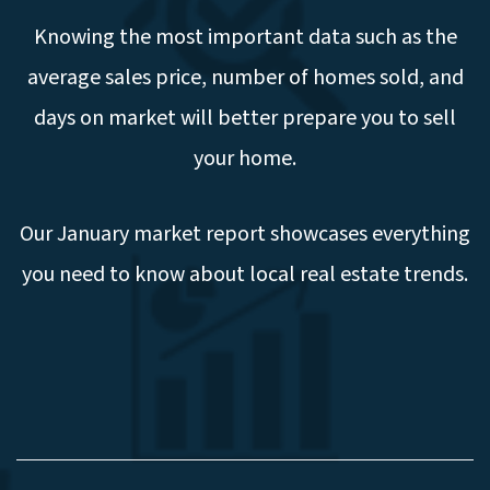
Knowing the most important data such as the
average sales price, number of homes sold, and
days on market will better prepare you to sell
your home.
Our January market report showcases everything
you need to know about local real estate trends.