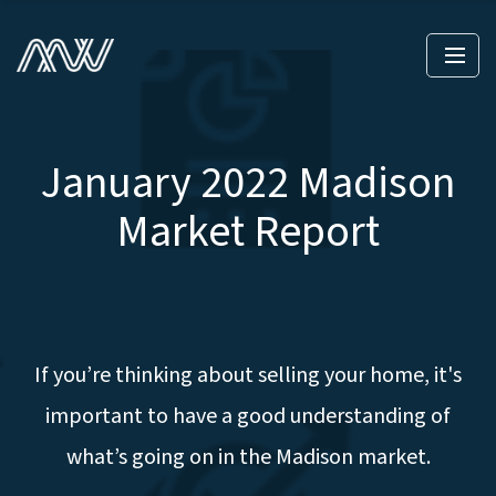
January 2022 Madison
Market Report
If you’re thinking about selling your home, it's
important to have a good understanding of
what’s going on in the Madison market.