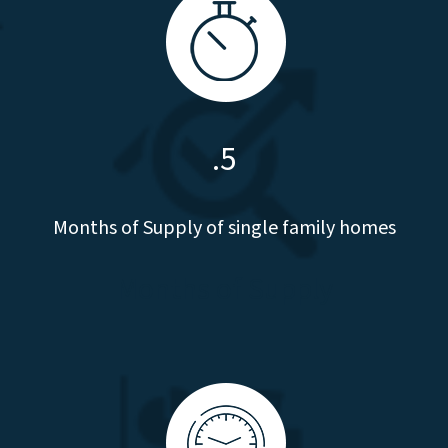
.5
Months of Supply of single family homes
Months of Supply