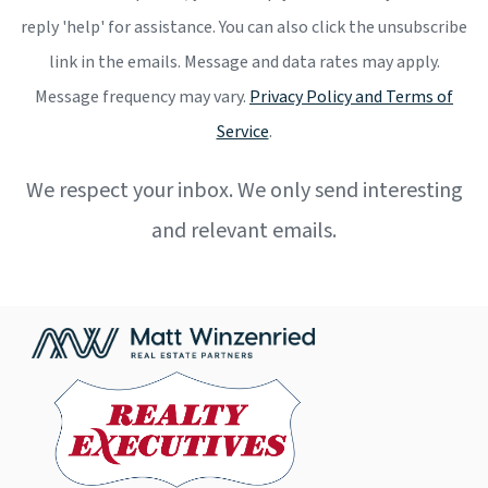
reply 'help' for assistance. You can also click the unsubscribe
link in the emails. Message and data rates may apply.
Message frequency may vary.
Privacy Policy and Terms of
Service
.
We respect your inbox. We only send interesting
and relevant emails.