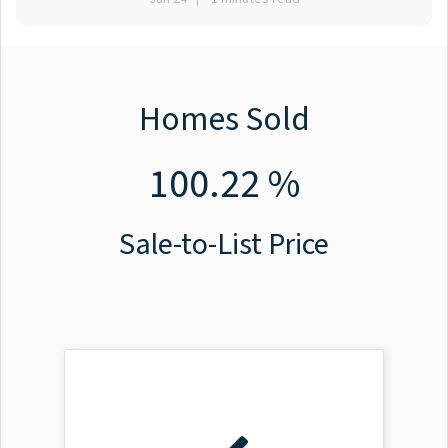
Homes Sold
100.22 %
Sale-to-List Price