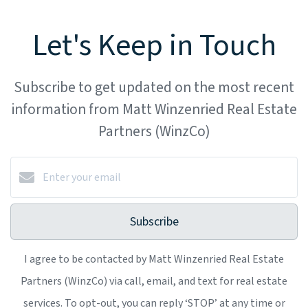
Let's Keep in Touch
Subscribe to get updated on the most recent
information from Matt Winzenried Real Estate
Partners (WinzCo)
Subscribe
I agree to be contacted by Matt Winzenried Real Estate
Partners (WinzCo) via call, email, and text for real estate
services. To opt-out, you can reply ‘STOP’ at any time or