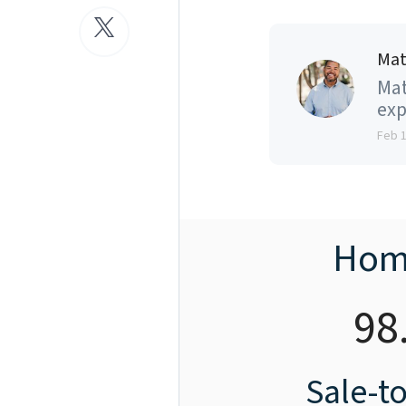
Mat
Mat
exp
Feb 
Hom
98
Sale-to