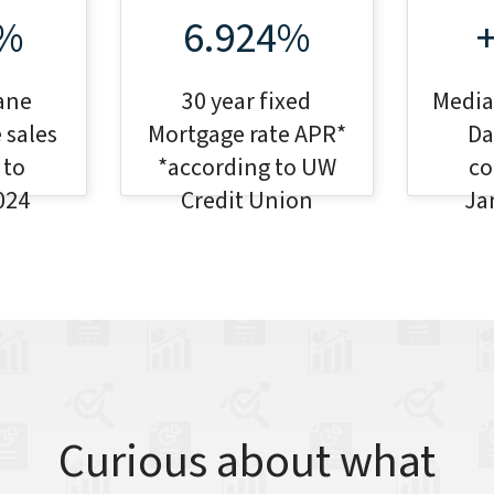
7%
6.924%
ane
30 year fixed
Median
 sales
Mortgage rate APR*
Da
 to
*according to UW
co
024
Credit Union
Ja
Curious about what