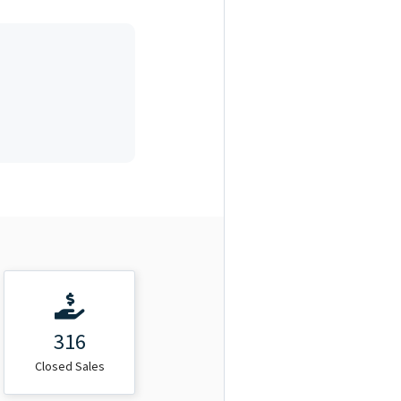
316
Closed Sales