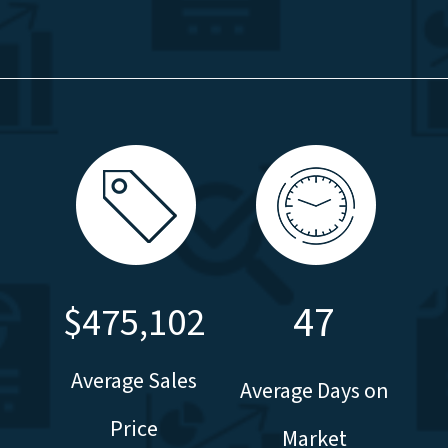
47
$475,102
Average Sales
Average Days on
Price
Market