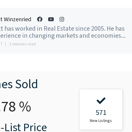
t Winzenried
t has worked in Real Estate since 2005. He has
erience in changing markets and economies...
17
1 minutes read
es Sold
.78 %
571
New Listings
-List Price