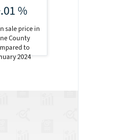
+.01 %
 sale price in
ne County
mpared to
nuary 2024