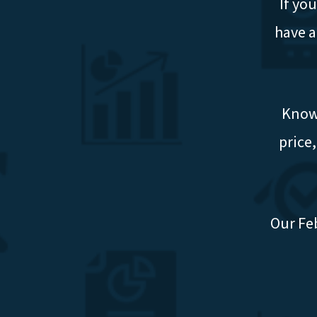
If yo
have a
Knowi
price
Our Fe