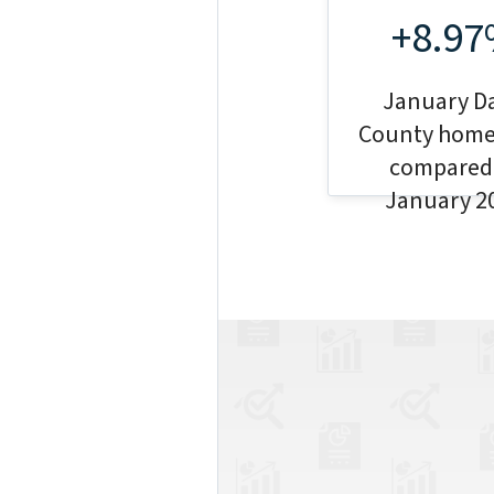
+8.9
January D
County home
compared
January 2