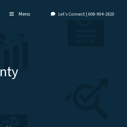
Menu
Let's Connect | 608-904-1820
nty