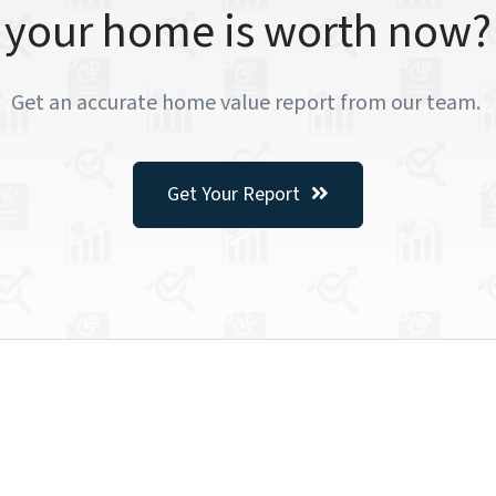
your home is worth now?
Get an accurate home value report from our team.
Get Your Report