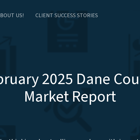
BOUT US!
CLIENT SUCCESS STORIES
bruary 2025 Dane Cou
Market Report