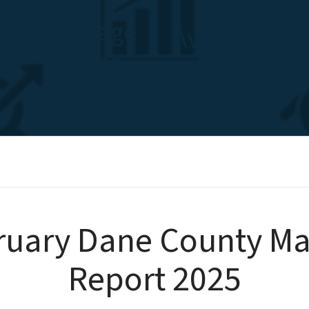
Average
Average
Sales
Days on
Price
Market
ruary Dane County Ma
Report 2025