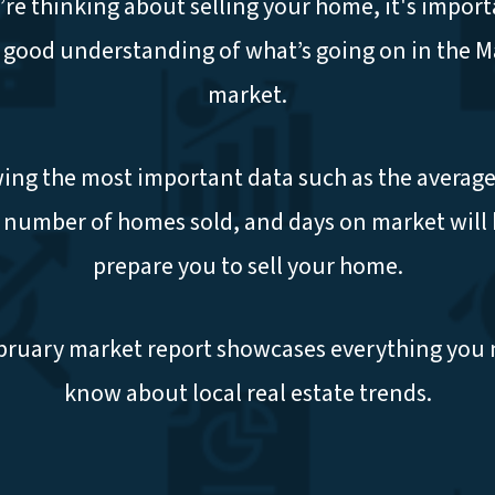
u’re thinking about selling your home, it's import
 good understanding of what’s going on in the 
market.
ng the most important data such as the average
, number of homes sold, and days on market will 
prepare you to sell your home.
bruary market report showcases everything you 
know about local real estate trends.