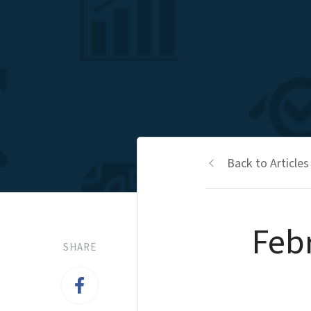
Back to Articles
Feb
SHARE