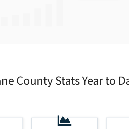
ne County Stats Year to D