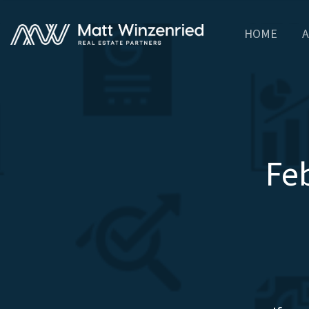
HOME
A
Fe