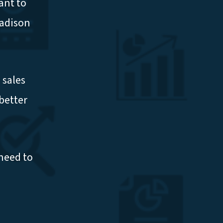
ant to
Madison
 sales
better
need to