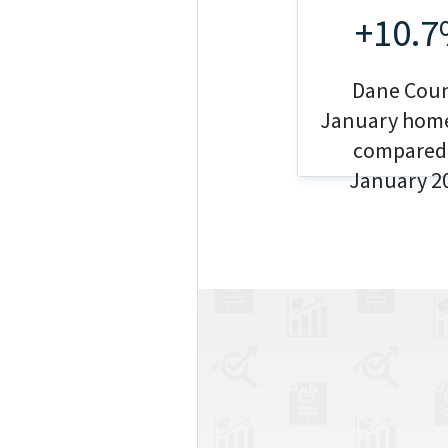
+10.
Dane Cou
January home
compared
January 2