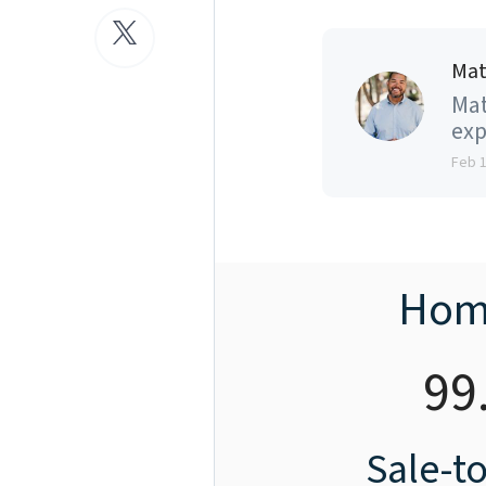
Mat
Mat
exp
Feb 
Hom
99
Sale-to