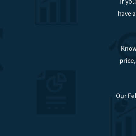
If yo
have a
Knowi
price
Our Fe