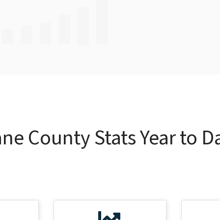
ne County Stats Year to D