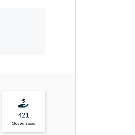
421
Closed Sales