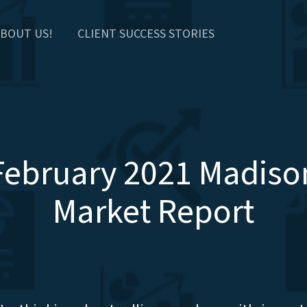
BOUT US!
CLIENT SUCCESS STORIES
February 2021 Madiso
Market Report