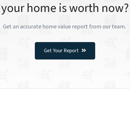
your home is worth now?
Get an accurate home value report from our team.
Get Your Report