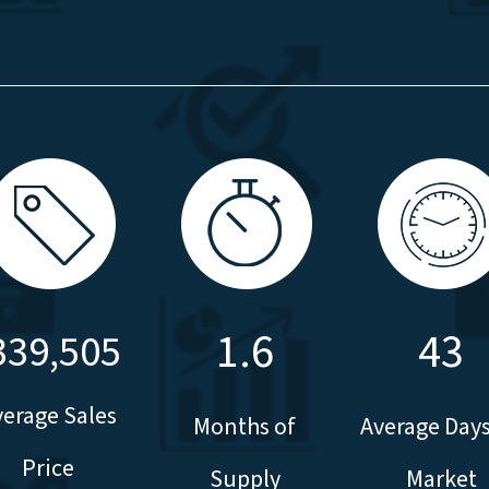
1.6
43
339,505
verage Sales
Months of
Average Day
Price
Supply
Market