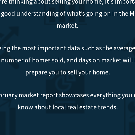
u’re thinking about selling your home, it's import
 good understanding of what’s going on in the 
market.
ng the most important data such as the average
, number of homes sold, and days on market will 
prepare you to sell your home.
bruary market report showcases everything you 
know about local real estate trends.