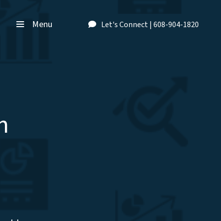
Menu
Let's Connect | 608-904-1820
n