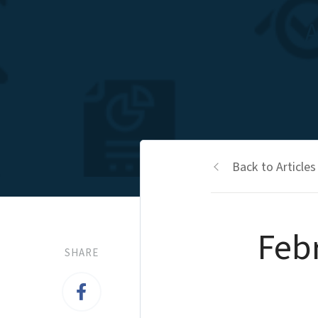
A
Back to Articles
Feb
SHARE