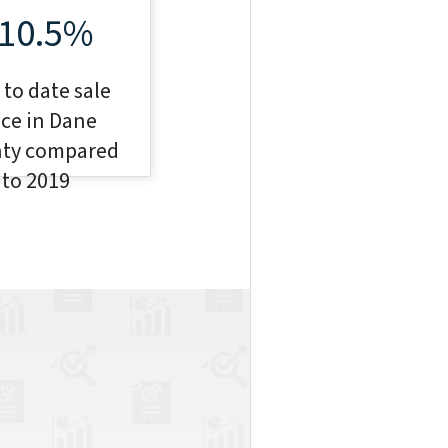
10.5%
 to date sale
ice in Dane
ty compared
to 2019