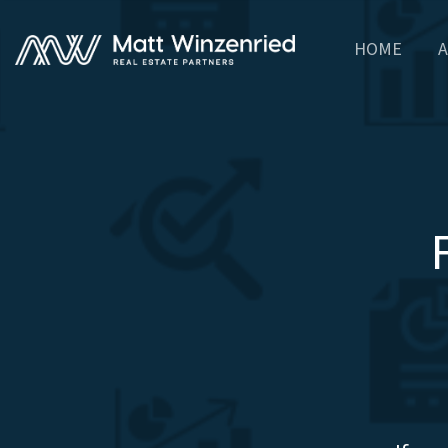
HOME
A