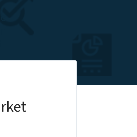
ge
on
t
rket