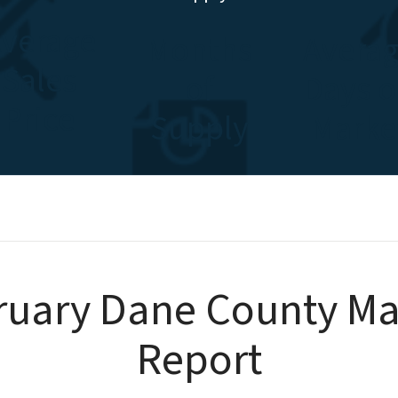
verage
Months
Avera
Sales
of
Days 
Price
Supply
Marke
ruary Dane County Ma
Report