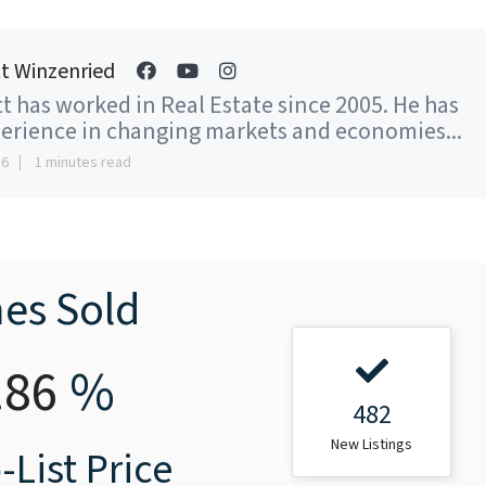
t Winzenried
t has worked in Real Estate since 2005. He has
erience in changing markets and economies...
16
1 minutes read
es Sold
.86
%
482
New Listings
-List Price