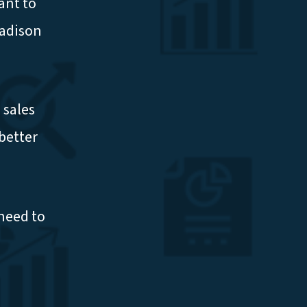
ant to
Madison
 sales
better
need to