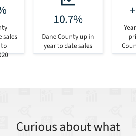
7%
+
10.7%
nty
Year
 sales
Dane County up in
pr
 to
year to date sales
Coun
020
Curious about what