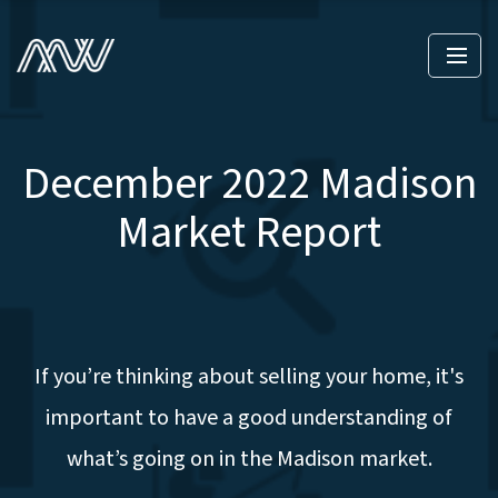
December 2022 Madison
Market Report
If you’re thinking about selling your home, it's
important to have a good understanding of
what’s going on in the Madison market.