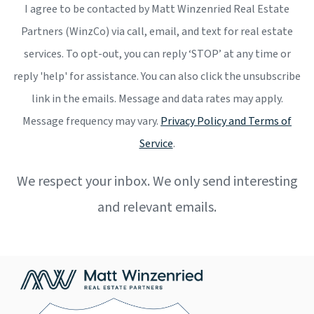
I agree to be contacted by Matt Winzenried Real Estate
Partners (WinzCo) via call, email, and text for real estate
services. To opt-out, you can reply ‘STOP’ at any time or
reply 'help' for assistance. You can also click the unsubscribe
link in the emails. Message and data rates may apply.
Message frequency may vary.
Privacy Policy and Terms of
Service
.
We respect your inbox. We only send interesting
and relevant emails.