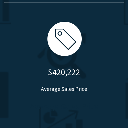
$420,222
Average Sales Price
Average Sales Price