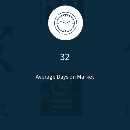
32
Average Days on Market
Average Days on Market