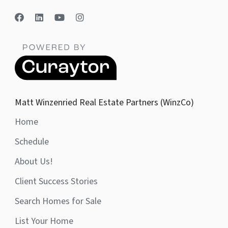
Matt Winzenried Real Estate Partners (WinzCo)
Home
Schedule
About Us!
Client Success Stories
Search Homes for Sale
List Your Home