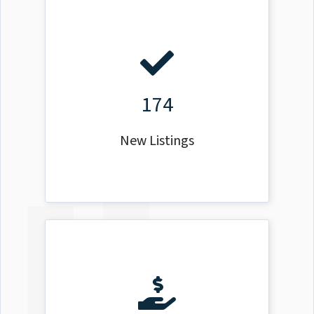
174
New Listings