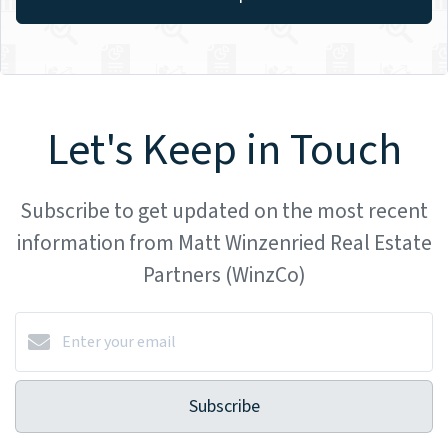
Let's Keep in Touch
Subscribe to get updated on the most recent
information from Matt Winzenried Real Estate
Partners (WinzCo)
Subscribe