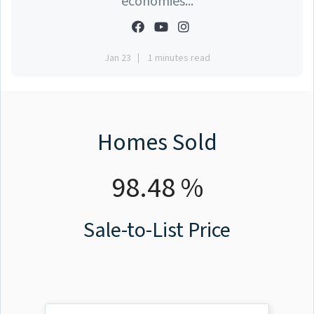
economies...
Jan 23
1 minutes read
Homes Sold
98.48 %
Sale-to-List Price