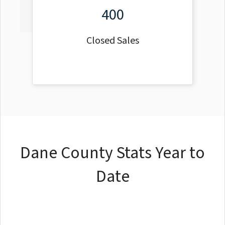
400
Closed Sales
Dane County Stats Year to
Date