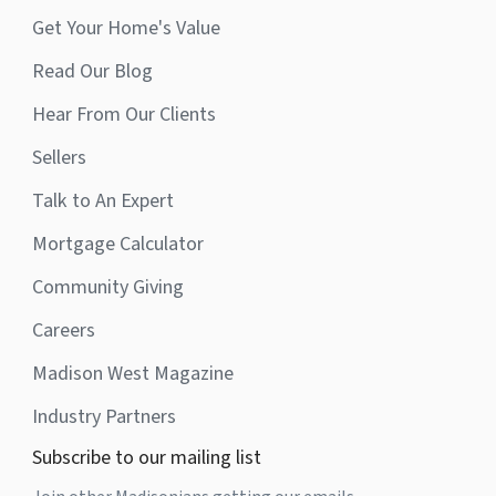
Get Your Home's Value
Read Our Blog
Hear From Our Clients
Sellers
Talk to An Expert
Mortgage Calculator
Community Giving
Careers
Madison West Magazine
Industry Partners
Subscribe to our mailing list