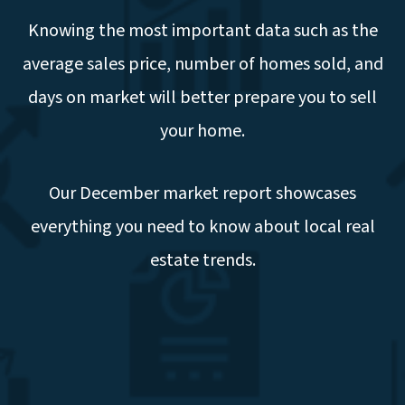
Knowing the most important data such as the
average sales price, number of homes sold, and
days on market will better prepare you to sell
your home.
Our December market report showcases
everything you need to know about local real
estate trends.