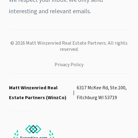
We respect your inbox. We only send
interesting and relevant emails.
© 2026 Matt Winzenried Real Estate Partners. All rights
reserved.
Privacy Policy
Matt Winzenried Real
6317 McKee Rd, Ste.100,
Estate Partners (WinzCo)
Fitchburg WI 53719