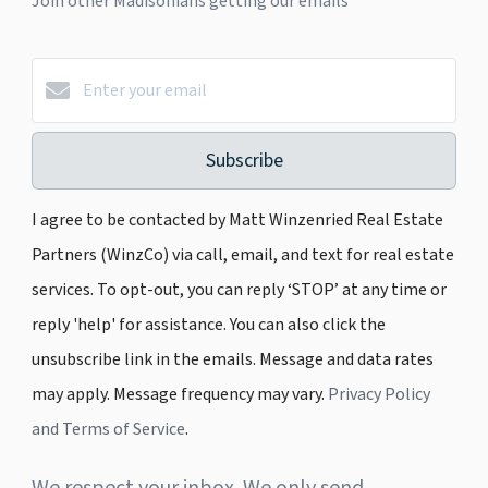
Join other Madisonians getting our emails
Subscribe
I agree to be contacted by Matt Winzenried Real Estate
Partners (WinzCo) via call, email, and text for real estate
services. To opt-out, you can reply ‘STOP’ at any time or
reply 'help' for assistance. You can also click the
unsubscribe link in the emails. Message and data rates
may apply. Message frequency may vary.
Privacy Policy
and Terms of Service
.