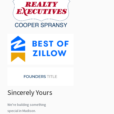
Sincerely Yours
We're building something
special in Madison.