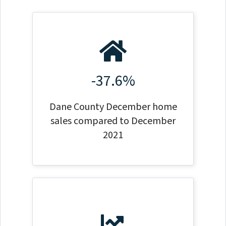
-37.6%
Dane County December home
sales compared to December
2021