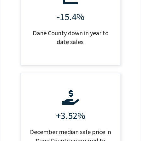
-15.4%
Dane County down in year to
date sales
+3.52%
December median sale price in