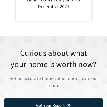
Dane County compared to
December 2021
Curious about what
your home is worth now?
Get an accurate home value report from our
team.
Get Your Report