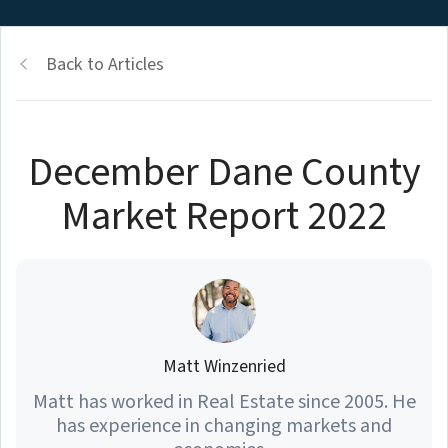
Back to Articles
December Dane County
Market Report 2022
Matt Winzenried
Matt has worked in Real Estate since 2005. He
has experience in changing markets and