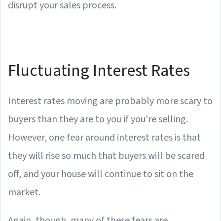
disrupt your sales process.
Fluctuating Interest Rates
Interest rates moving are probably more scary to
buyers than they are to you if you're selling.
However, one fear around interest rates is that
they will rise so much that buyers will be scared
off, and your house will continue to sit on the
market.
Again, though, many of these fears are