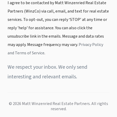
I agree to be contacted by Matt Winzenried Real Estate
Partners (WinzCo) via call, email, and text for real estate
services. To opt-out, you can reply ‘STOP’ at any time or
reply 'help' for assistance. You can also click the
unsubscribe link in the emails. Message and data rates
may apply. Message frequency may vary.
Privacy Policy
and Terms of Service
.
We respect your inbox. We only send
interesting and relevant emails.
© 2026 Matt Winzenried Real Estate Partners. All rights
reserved.