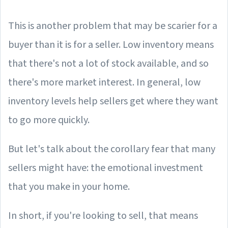
This is another problem that may be scarier for a
buyer than it is for a seller. Low inventory means
that there's not a lot of stock available, and so
there's more market interest. In general, low
inventory levels help sellers get where they want
to go more quickly.
But let's talk about the corollary fear that many
sellers might have: the emotional investment
that you make in your home.
In short, if you're looking to sell, that means