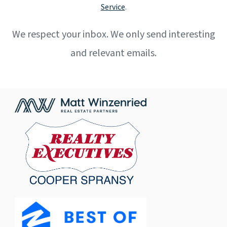
Service
.
We respect your inbox. We only send interesting
and relevant emails.