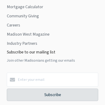
Mortgage Calculator
Community Giving
Careers
Madison West Magazine
Industry Partners
Subscribe to our mailing list
Join other Madisonians getting our emails
Subscribe