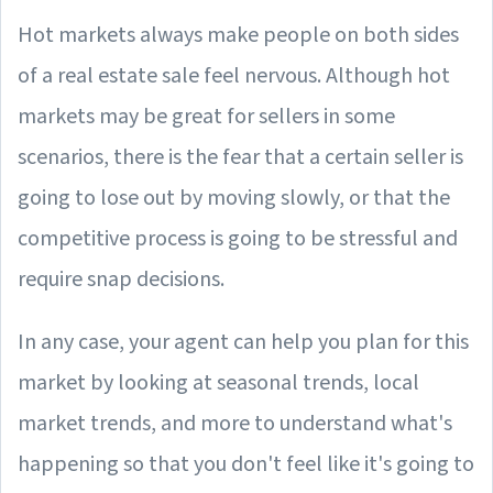
Hot markets always make people on both sides
of a real estate sale feel nervous. Although hot
markets may be great for sellers in some
scenarios, there is the fear that a certain seller is
going to lose out by moving slowly, or that the
competitive process is going to be stressful and
require snap decisions.
In any case, your agent can help you plan for this
market by looking at seasonal trends, local
market trends, and more to understand what's
happening so that you don't feel like it's going to