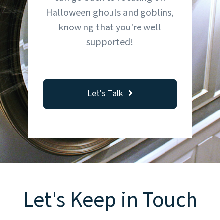
Halloween ghouls and goblins,
knowing that you're well
supported!
Let's Talk
Let's Keep in Touch