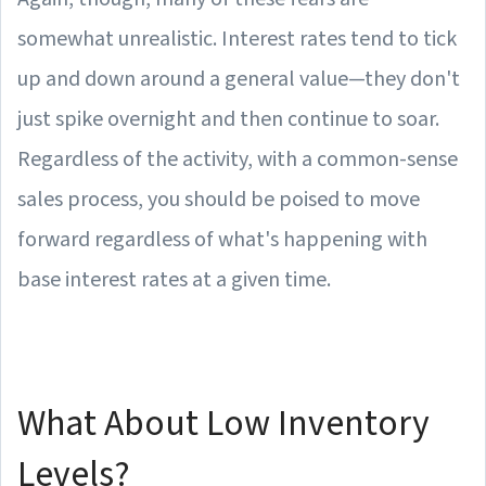
somewhat unrealistic. Interest rates tend to tick
up and down around a general value—they don't
just spike overnight and then continue to soar.
Regardless of the activity, with a common-sense
sales process, you should be poised to move
forward regardless of what's happening with
base interest rates at a given time.
What About Low Inventory
Levels?