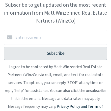
Subscribe to get updated on the most recent
information from Matt Winzenried Real Estate
Partners (WinzCo)
Subscribe
I agree to be contacted by Matt Winzenried Real Estate
Partners (WinzCo) via call, email, and text for real estate
services. To opt-out, you can reply ‘STOP’ at any time or
reply 'help' for assistance. You can also click the unsubscribe
link in the emails. Message and data rates may apply.
Message frequency may vary.
Privacy Policy and Terms of