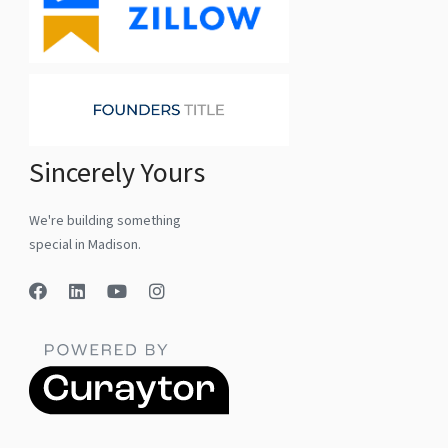
Sincerely Yours
We're building something
special in Madison.