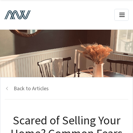
Back to Articles
Scared of Selling Your