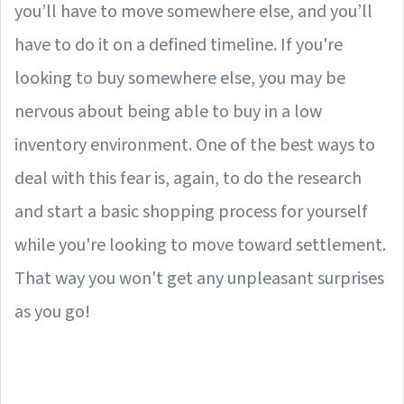
you’ll have to move somewhere else, and you’ll
have to do it on a defined timeline. If you're
looking to buy somewhere else, you may be
nervous about being able to buy in a low
inventory environment. One of the best ways to
deal with this fear is, again, to do the research
and start a basic shopping process for yourself
while you're looking to move toward settlement.
That way you won't get any unpleasant surprises
as you go!