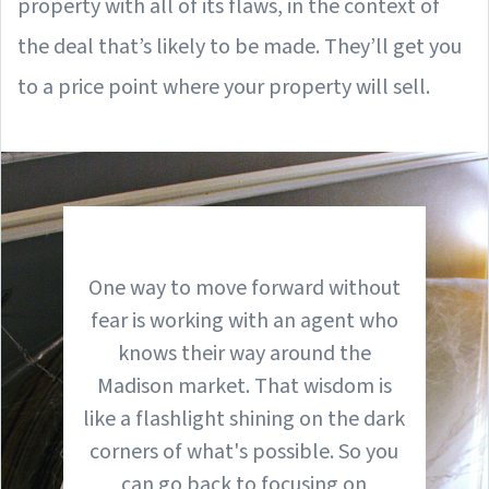
property with all of its flaws, in the context of
the deal that’s likely to be made. They’ll get you
to a price point where your property will sell.
One way to move forward without
fear is working with an agent who
knows their way around the
Madison market. That wisdom is
like a flashlight shining on the dark
corners of what's possible. So you
can go back to focusing on