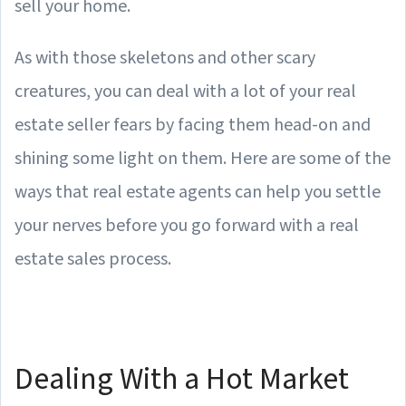
sell your home.
As with those skeletons and other scary
creatures, you can deal with a lot of your real
estate seller fears by facing them head-on and
shining some light on them. Here are some of the
ways that real estate agents can help you settle
your nerves before you go forward with a real
estate sales process.
Dealing With a Hot Market