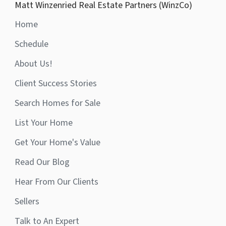
Matt Winzenried Real Estate Partners (WinzCo)
Home
Schedule
About Us!
Client Success Stories
Search Homes for Sale
List Your Home
Get Your Home's Value
Read Our Blog
Hear From Our Clients
Sellers
Talk to An Expert