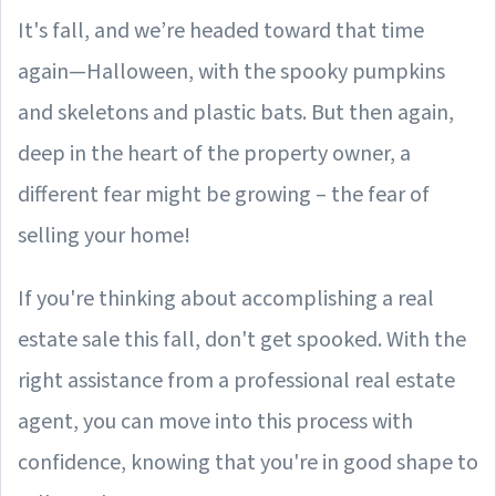
It's fall, and we’re headed toward that time
again—Halloween, with the spooky pumpkins
and skeletons and plastic bats. But then again,
deep in the heart of the property owner, a
different fear might be growing – the fear of
selling your home!
If you're thinking about accomplishing a real
estate sale this fall, don't get spooked. With the
right assistance from a professional real estate
agent, you can move into this process with
confidence, knowing that you're in good shape to