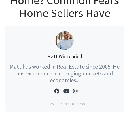
Home? Common Fears
Home Sellers Have
Matt Winzenried
Matt has worked in Real Estate since 2005. He
has experience in changing markets and
economies...
Oct 25
5 minutes read