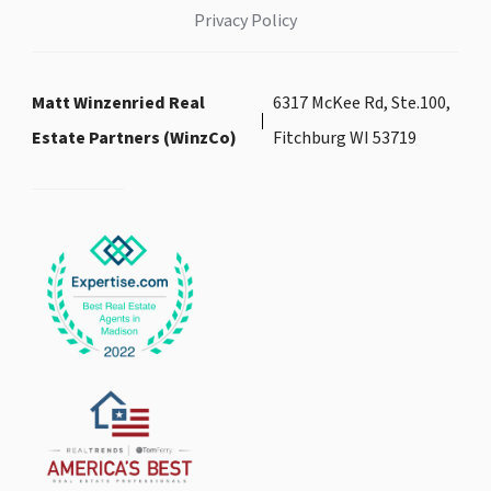
Privacy Policy
Matt Winzenried Real
6317 McKee Rd, Ste.100,
Estate Partners (WinzCo)
Fitchburg WI 53719