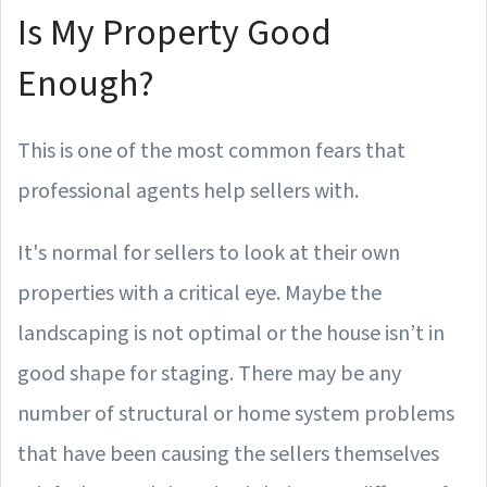
Is My Property Good
Enough?
This is one of the most common fears that
professional agents help sellers with.
It's normal for sellers to look at their own
properties with a critical eye. Maybe the
landscaping is not optimal or the house isn’t in
good shape for staging. There may be any
number of structural or home system problems
that have been causing the sellers themselves