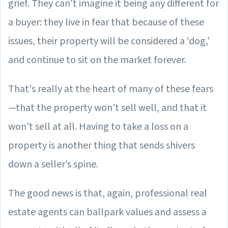
grief. They can't imagine it being any different for
a buyer: they live in fear that because of these
issues, their property will be considered a ‘dog,’
and continue to sit on the market forever.
That's really at the heart of many of these fears
—that the property won't sell well, and that it
won't sell at all. Having to take a loss on a
property is another thing that sends shivers
down a seller’s spine.
The good news is that, again, professional real
estate agents can ballpark values and assess a