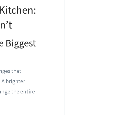
Kitchen:
n’t
e Biggest
anges that
 A brighter
ange the entire