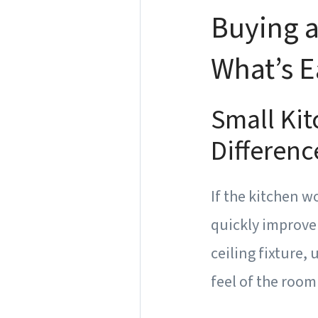
Buying a
What’s E
Small Ki
Differenc
If the kitchen w
quickly improve 
ceiling fixture,
feel of the room