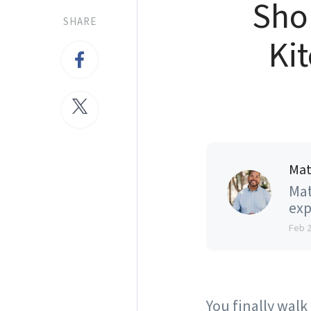
Shou
SHARE
Kit
Mat
Mat
exp
Feb 
You finally walk