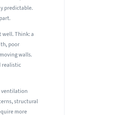
ly predictable.
part.
 well. Think: a
ath, poor
 moving walls.
realistic
 ventilation
cerns, structural
require more