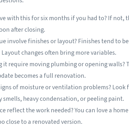
uestions.
ve with this for six months if you had to? If not, 
on after closing.
ue involve finishes or layout? Finishes tend to b
. Layout changes often bring more variables.
g it require moving plumbing or opening walls? T
date becomes a full renovation.
igns of moisture or ventilation problems? Look fo
y smells, heavy condensation, or peeling paint.
ce reflect the work needed? You can love a home 
too close to a renovated version.