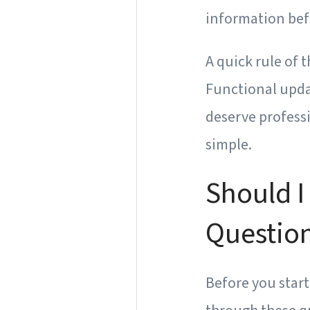
information bef
A quick rule of 
Functional upda
deserve professi
simple.
Should I
Question
Before you star