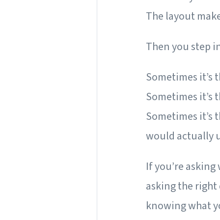
The layout makes
Then you step 
Sometimes it’s th
Sometimes it’s 
Sometimes it’s t
would actually 
If you’re asking
asking the right
knowing what yo