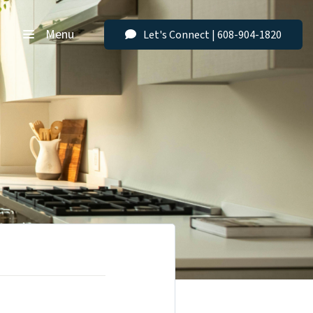
Menu
Let's Connect | 608-904-1820