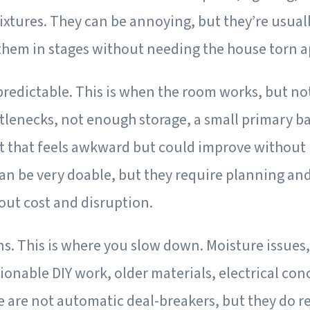
fixtures. They can be annoying, but they’re usual
them in stages without needing the house torn a
predictable.
This is when the room works, but not
tlenecks, not enough storage, a small primary b
ut that feels awkward but could improve without
an be very doable, but they require planning and 
out cost and disruption.
ns.
This is where you slow down. Moisture issues,
onable DIY work, older materials, electrical con
e are not automatic deal-breakers, but they do 