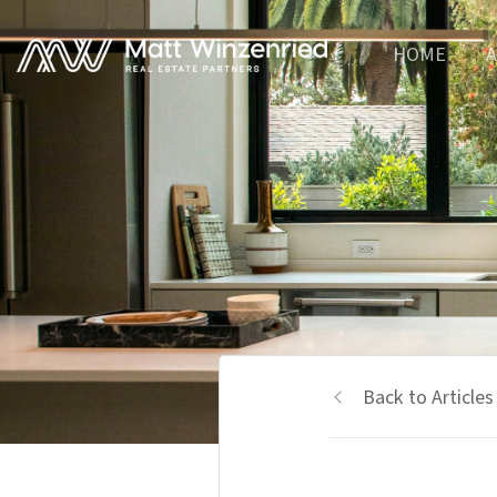
HOME
A
Back to Articles