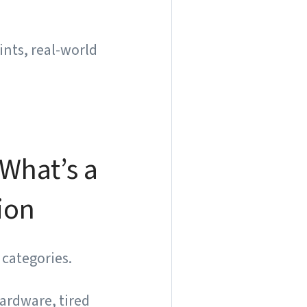
ints, real-world
What’s a
ion
 categories.
hardware, tired