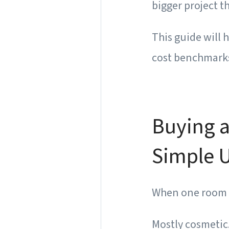
bigger project t
This guide will 
cost benchmarks,
Buying a
Simple U
When one room gi
Mostly cosmetic