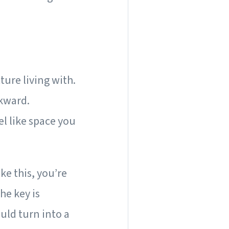
cture living with.
kward.
el like space you
ke this, you’re
he key is
uld turn into a