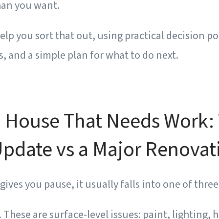
han you want.
help you sort that out, using practical decision po
 and a simple plan for what to do next.
 House That Needs Work: 
pdate vs a Major Renovat
ves you pause, it usually falls into one of three
.
These are surface-level issues: paint, lighting, 