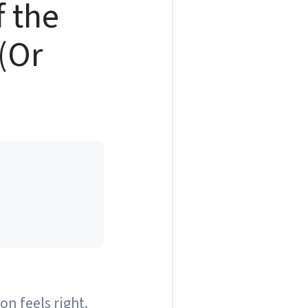
f the
 (Or
on feels right.