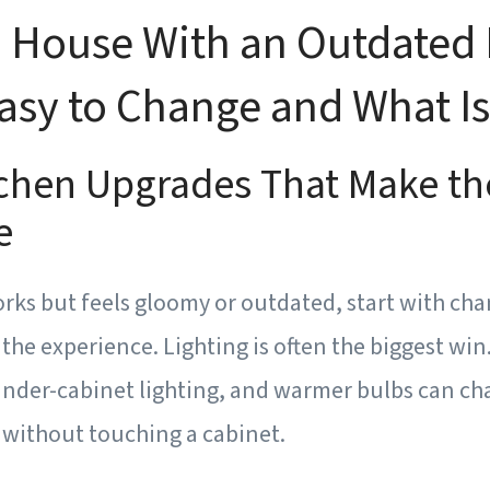
 House With an Outdated 
asy to Change and What Is
tchen Upgrades That Make th
e
orks but feels gloomy or outdated, start with ch
the experience. Lighting is often the biggest win.
 under-cabinet lighting, and warmer bulbs can ch
 without touching a cabinet.