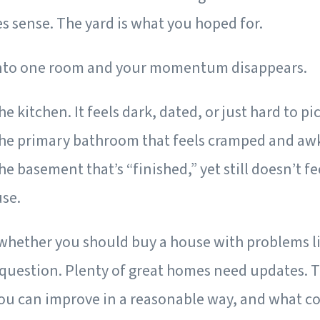
 sense. The yard is what you hoped for.
into one room and your momentum disappears.
e kitchen. It feels dark, dated, or just hard to pi
the primary bathroom that feels cramped and aw
he basement that’s “finished,” yet still doesn’t fe
use.
 whether you should buy a house with problems li
 question. Plenty of great homes need updates. T
u can improve in a reasonable way, and what co