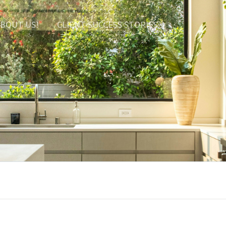
BOUT US!
CLIENT SUCCESS STORIES