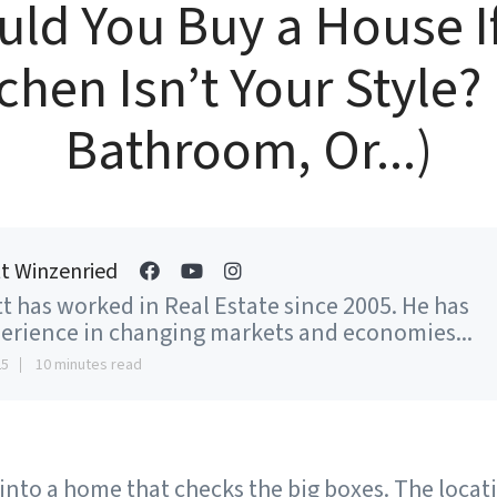
ld You Buy a House I
chen Isn’t Your Style?
Bathroom, Or...)
t Winzenried
t has worked in Real Estate since 2005. He has
erience in changing markets and economies...
25
10 minutes read
 into a home that checks the big boxes. The locati