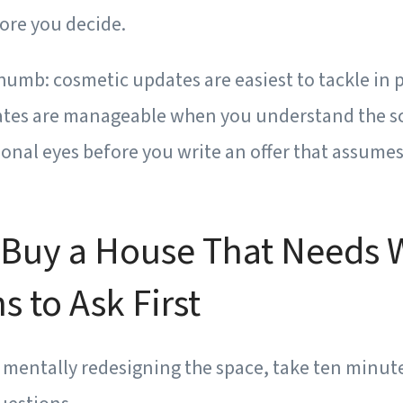
ore you decide.
thumb:
cosmetic updates are easiest to tackle in 
tes are manageable when you understand the sc
onal eyes before you write an offer that assumes
 Buy a House That Needs 
s to Ask First
t mentally redesigning the space, take ten minut