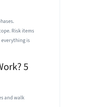
phases.
ope. Risk items
 everything is
Work? 5
es and walk