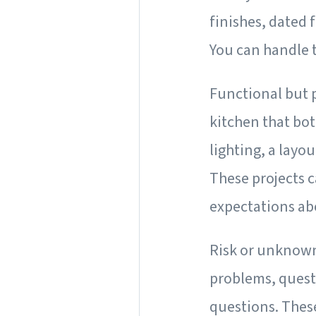
finishes, dated 
You can handle 
Functional but 
kitchen that bot
lighting, a layo
These projects c
expectations ab
Risk or unknow
problems, questi
questions. Thes