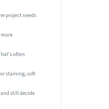
the project needs
e more
hat's often
r staining, soft
and still decide