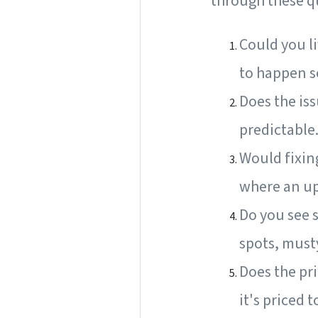
through these q
Could you li
to happen so
Does the iss
predictable
Would fixin
where an up
Do you see s
spots, must
Does the pri
it's priced 