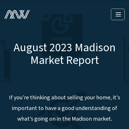
August 2023 Madison
Market Report
If you’re thinking about selling your home, it's
important to have a good understanding of
what’s going on in the Madison market.