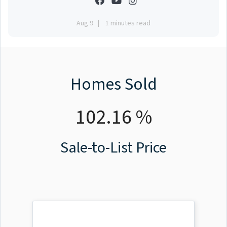
Aug 9
1 minutes read
Homes Sold
102.16 %
Sale-to-List Price