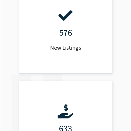
576
New Listings
633