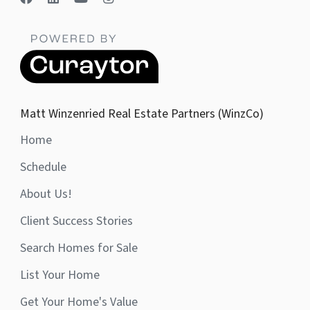
Matt Winzenried Real Estate Partners (WinzCo)
Home
Schedule
About Us!
Client Success Stories
Search Homes for Sale
List Your Home
Get Your Home's Value