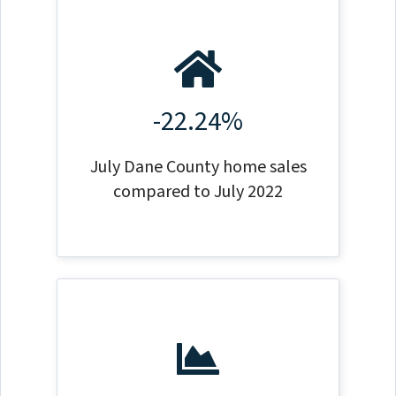
-22.24%
July Dane County home sales
compared to July 2022