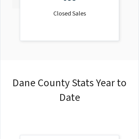
Closed Sales
Dane County Stats Year to
Date