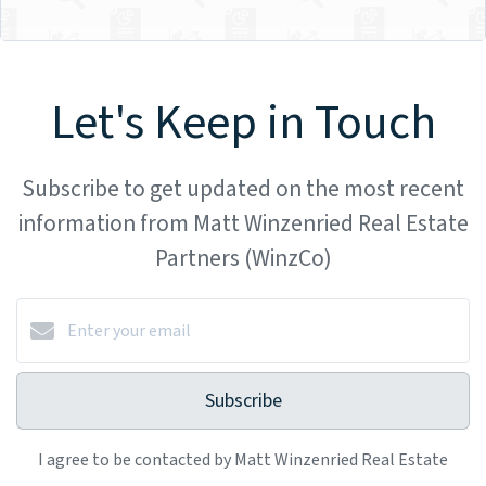
Let's Keep in Touch
Subscribe to get updated on the most recent
information from Matt Winzenried Real Estate
Partners (WinzCo)
Subscribe
I agree to be contacted by Matt Winzenried Real Estate