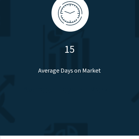
15
Average Days on Market
Average Days on Market