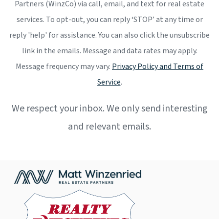
Partners (WinzCo) via call, email, and text for real estate
services. To opt-out, you can reply ‘STOP’ at any time or
reply 'help' for assistance. You can also click the unsubscribe
link in the emails. Message and data rates may apply.
Message frequency may vary.
Privacy Policy and Terms of
Service
.
We respect your inbox. We only send interesting
and relevant emails.