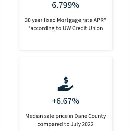
6.799%
30 year fixed Mortgage rate APR*
*according to UW Credit Union
+6.67%
Median sale price in Dane County
compared to July 2022