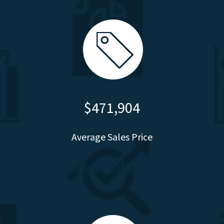
$471,904
Average Sales Price
Average Sales Price