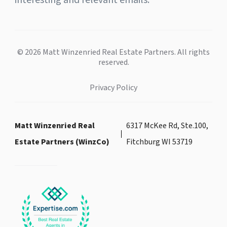
interesting and relevant emails.
© 2026 Matt Winzenried Real Estate Partners. All rights
reserved.
Privacy Policy
Matt Winzenried Real
6317 McKee Rd, Ste.100,
Estate Partners (WinzCo)
Fitchburg WI 53719