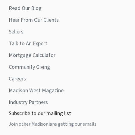
Read Our Blog
Hear From Our Clients
Sellers
Talk to An Expert
Mortgage Calculator
Community Giving
Careers
Madison West Magazine
Industry Partners
Subscribe to our mailing list
Join other Madisonians getting our emails