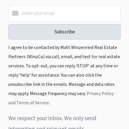
Subscribe
I agree to be contacted by Matt Winzenried Real Estate
Partners (WinzCo) via call, email, and text for real estate
services. To opt-out, you can reply ‘STOP’ at any time or
reply 'help' for assistance. You can also click the
unsubscribe link in the emails. Message and data rates
may apply. Message frequency may vary.
Privacy Policy
and Terms of Service
.
We respect your inbox. We only send