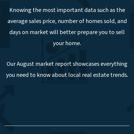
Knowing the most important data such as the
average sales price, number of homes sold, and
days on market will better prepare you to sell
your home.
Our August market report showcases everything
you need to know about local real estate trends.