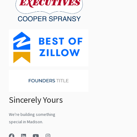
Sincerely Yours
We're building something
special in Madison.