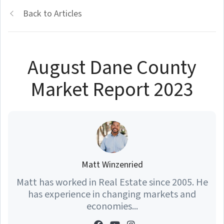
Back to Articles
August Dane County
Market Report 2023
Matt Winzenried
Matt has worked in Real Estate since 2005. He
has experience in changing markets and
economies...