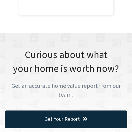
Curious about what
your home is worth now?
Get an accurate home value report from our
team.
Get Your Report