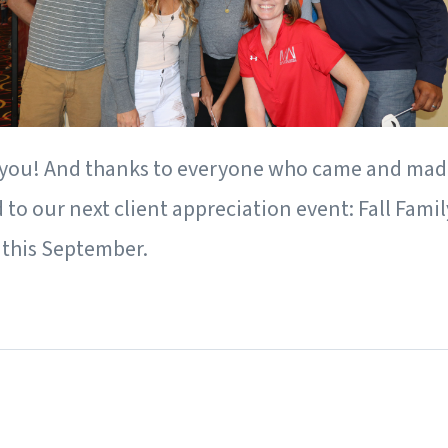
 you! And thanks to everyone who came and made 
to our next client appreciation event: Fall Famil
 this September.