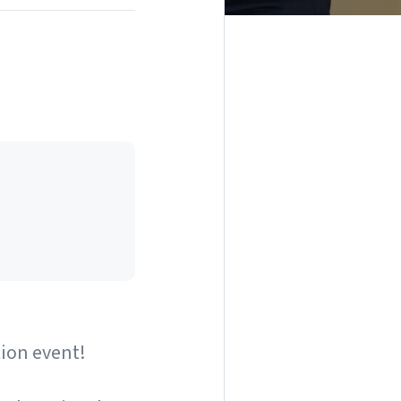
tion event!