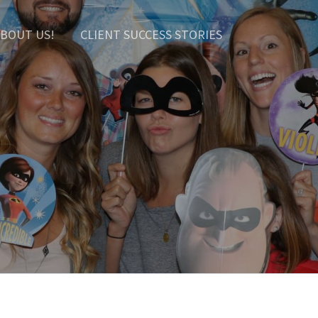
BOUT US!
CLIENT SUCCESS STORIES