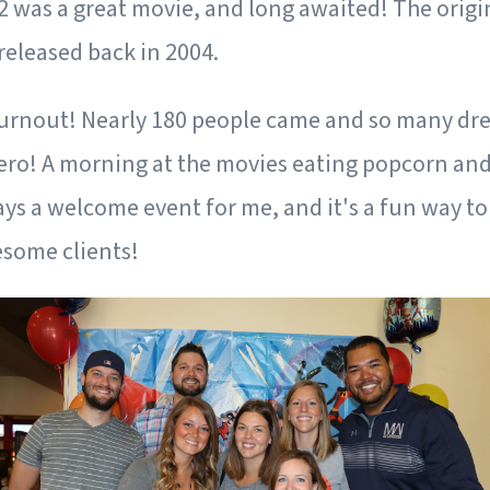
2 was a great movie, and long awaited! The origi
released back in 2004.
turnout! Nearly 180 people came and so many dre
hero! A morning at the movies eating popcorn and
ays a welcome event for me, and it's a fun way t
esome clients!