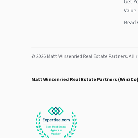
Get Y
Value
Read 
© 2026 Matt Winzenried Real Estate Partners. All r
Matt Winzenried Real Estate Partners (WinzCo