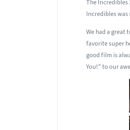
The Incredibles 
Incredibles was 
We had a great 
favorite super 
good film is alw
You!" to our aw