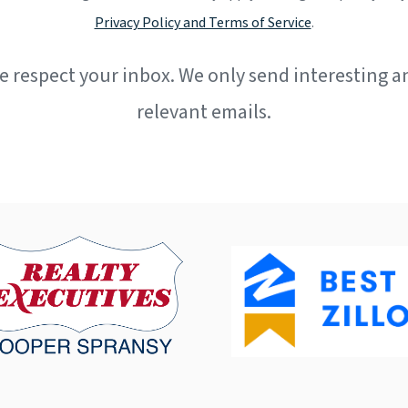
Privacy Policy and Terms of Service
.
e respect your inbox. We only send interesting a
relevant emails.