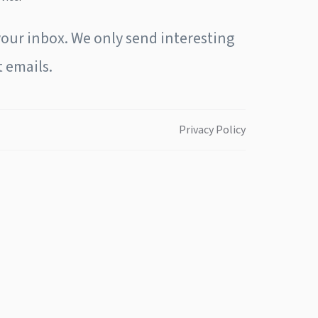
our inbox. We only send interesting
 emails.
Privacy Policy