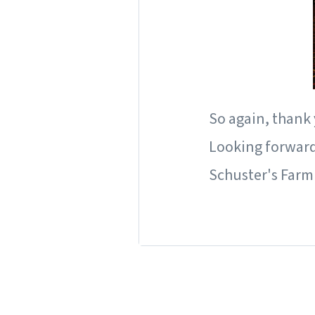
So again, thank
Looking forward 
Schuster's Farm