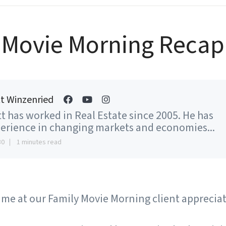
Movie Morning Recap
t Winzenried
t has worked in Real Estate since 2005. He has
erience in changing markets and economies...
30
1 minutes read
ime at our Family Movie Morning client apprecia