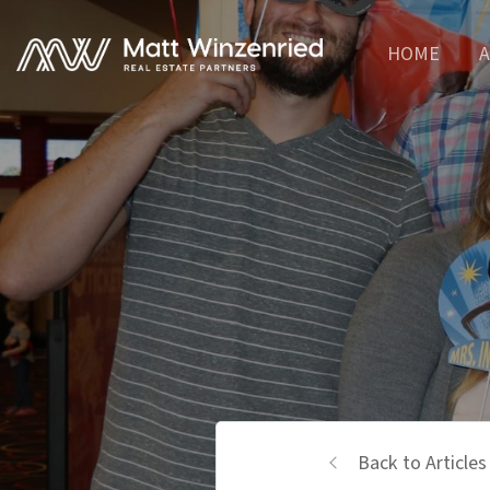
HOME
A
Back to Articles