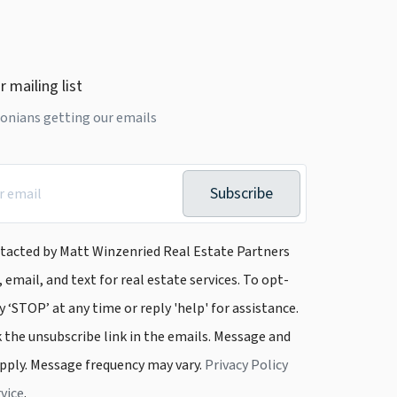
r mailing list
onians getting our emails
Subscribe
ntacted by Matt Winzenried Real Estate Partners
, email, and text for real estate services. To opt-
y ‘STOP’ at any time or reply 'help' for assistance.
k the unsubscribe link in the emails. Message and
pply. Message frequency may vary.
Privacy Policy
vice
.