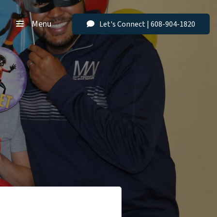
Menu
Let's Connect | 608-904-1820