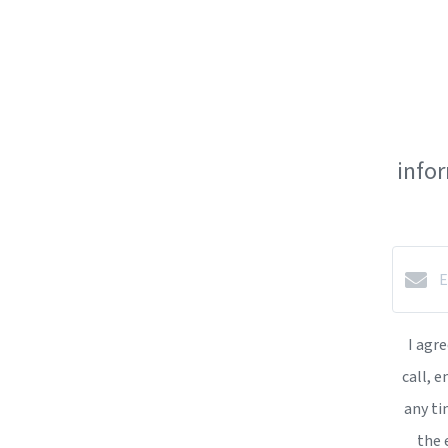
info
I agr
call, e
any ti
the 