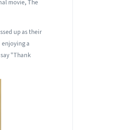
nal movie, The
ssed up as their
 enjoying a
o say "Thank