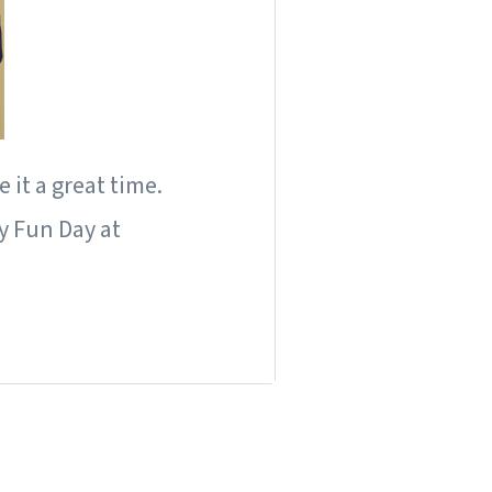
it a great time.
y Fun Day at