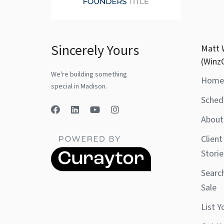
Sincerely Yours
Matt 
(Winz
We're building something
Home
special in Madison.
Sched
About
Client
Storie
Searc
Sale
List 