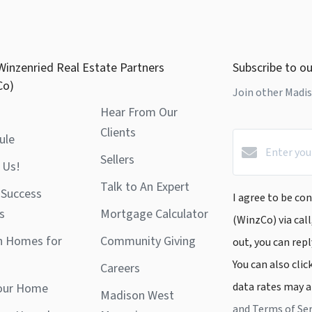
Winzenried Real Estate Partners
Subscribe to ou
Co)
Join other Madis
Hear From Our
Clients
ule
Sellers
 Us!
Talk to An Expert
 Success
I agree to be co
s
Mortgage Calculator
(WinzCo) via call
h Homes for
Community Giving
out, you can repl
You can also clic
Careers
data rates may a
Your Home
Madison West
and Terms of Ser