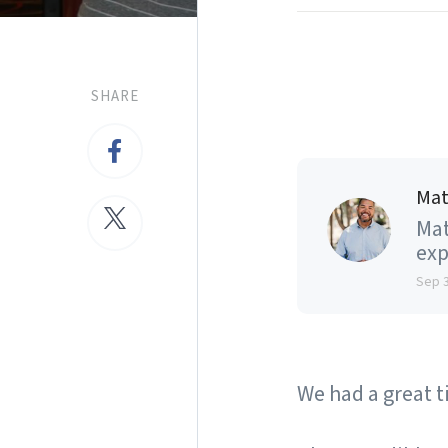
SHARE
Mat
Mat
exp
Sep 
We had a great t