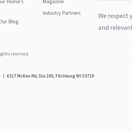
our Home's
Magazine
Industry Partners
We respect y
Our Blog
and relevant
ights reserved.
)
6317 McKee Rd, Ste.100, Fitchburg WI 53719