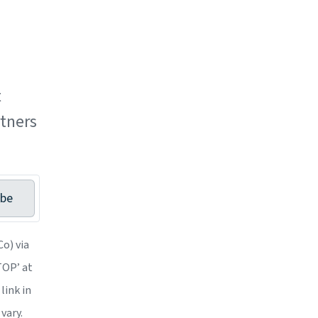
t
tners
ibe
o) via
STOP’ at
link in
vary.