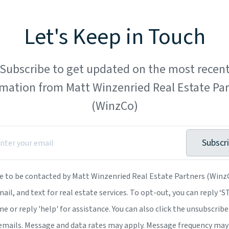
Let's Keep in Touch
Subscribe to get updated on the most recen
rmation from Matt Winzenried Real Estate Par
(WinzCo)
Subscr
ee to be contacted by Matt Winzenried Real Estate Partners (WinzC
mail, and text for real estate services. To opt-out, you can reply ‘
me or reply 'help' for assistance. You can also click the unsubscribe 
emails. Message and data rates may apply. Message frequency may 