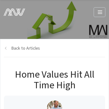
Back to Articles
Home Values Hit All
Time High