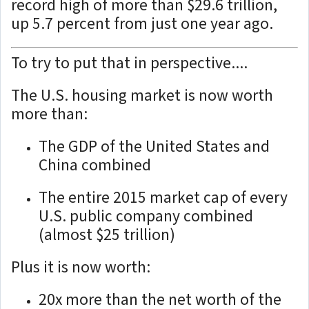
record high of more than $29.6 trillion,
up 5.7 percent from just one year ago.
To try to put that in perspective....
The U.S. housing market is now worth
more than:
The GDP of the United States and
China combined
The entire 2015 market cap of every
U.S. public company combined
(almost $25 trillion)
Plus it is now worth:
20x more than the net worth of the