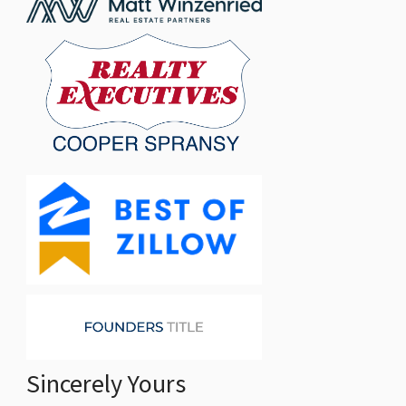
Sincerely Yours