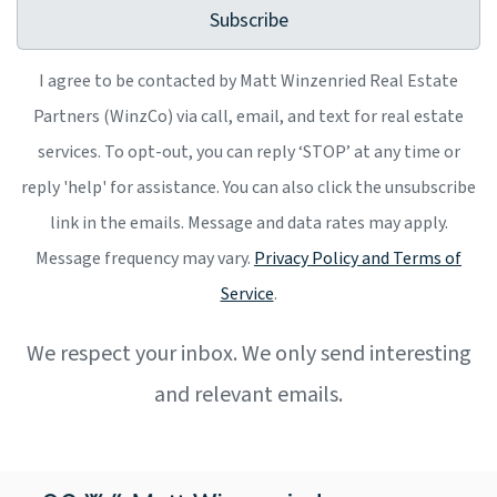
Subscribe
I agree to be contacted by Matt Winzenried Real Estate
Partners (WinzCo) via call, email, and text for real estate
services. To opt-out, you can reply ‘STOP’ at any time or
reply 'help' for assistance. You can also click the unsubscribe
link in the emails. Message and data rates may apply.
Message frequency may vary.
Privacy Policy and Terms of
Service
.
We respect your inbox. We only send interesting
and relevant emails.