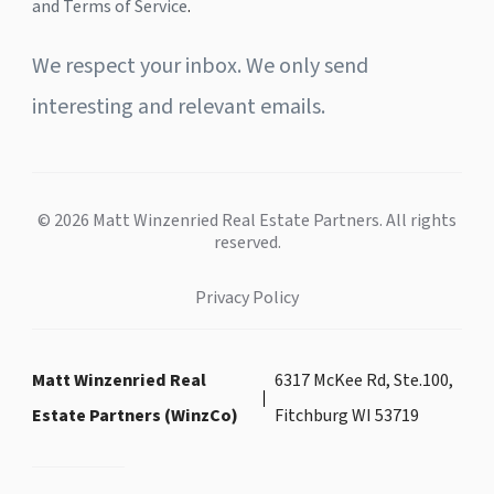
and Terms of Service
.
We respect your inbox. We only send
interesting and relevant emails.
© 2026 Matt Winzenried Real Estate Partners. All rights
reserved.
Privacy Policy
Matt Winzenried Real
6317 McKee Rd, Ste.100,
Estate Partners (WinzCo)
Fitchburg WI 53719