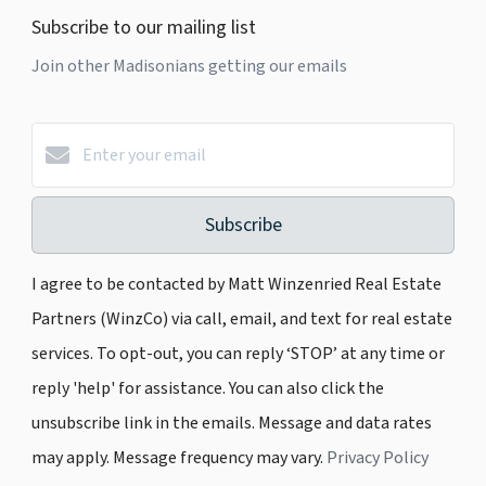
Subscribe to our mailing list
Join other Madisonians getting our emails
Subscribe
I agree to be contacted by Matt Winzenried Real Estate
Partners (WinzCo) via call, email, and text for real estate
services. To opt-out, you can reply ‘STOP’ at any time or
reply 'help' for assistance. You can also click the
unsubscribe link in the emails. Message and data rates
may apply. Message frequency may vary.
Privacy Policy