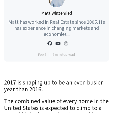
Matt Winzenried
Matt has worked in Real Estate since 2005. He
has experience in changing markets and
economies...
Feb 8
2 minutes read
2017 is shaping up to be an even busier
year than 2016.
The combined value of every home in the
United States is expected to climb to a