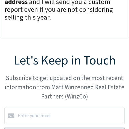
address
and I will send you a custom
report even if you are not considering
selling this year.
Let's Keep in Touch
Subscribe to get updated on the most recent
information from Matt Winzenried Real Estate
Partners (WinzCo)