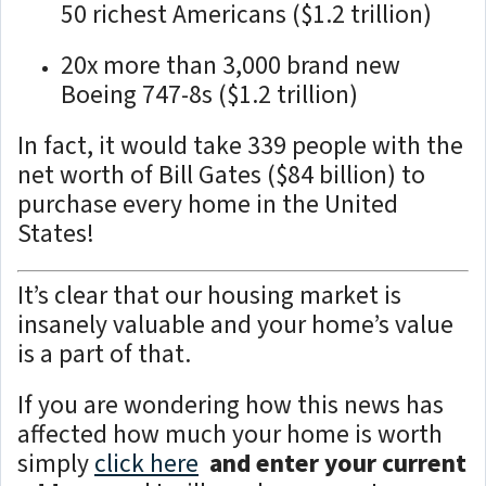
50 richest Americans ($1.2 trillion)
20x more than 3,000 brand new
Boeing 747-8s ($1.2 trillion)
In fact, it would take 339 people with the
net worth of Bill Gates ($84 billion) to
purchase every home in the United
States!
It’s clear that our housing market is
insanely valuable and your home’s value
is a part of that.
If you are wondering how this news has
affected how much your home is worth
simply
click here
and enter your current