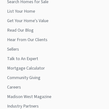
Search Homes for Sale
List Your Home
Get Your Home's Value
Read Our Blog
Hear From Our Clients
Sellers
Talk to An Expert
Mortgage Calculator
Community Giving
Careers
Madison West Magazine
Industry Partners