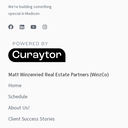
We're building something
special in Madison.
Matt Winzenried Real Estate Partners (WinzCo)
Home
Schedule
About Us!
Client Success Stories