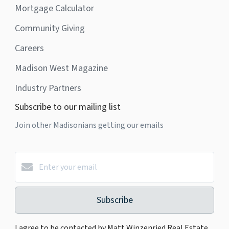
Mortgage Calculator
Community Giving
Careers
Madison West Magazine
Industry Partners
Subscribe to our mailing list
Join other Madisonians getting our emails
Subscribe
I agree to be contacted by Matt Winzenried Real Estate