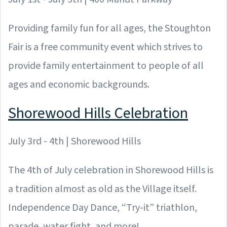
Providing family fun for all ages, the Stoughton
Fair is a free community event which strives to
provide family entertainment to people of all
ages and economic backgrounds.
Shorewood Hills Celebration
July 3rd - 4th | Shorewood Hills
The 4th of July celebration in Shorewood Hills is
a tradition almost as old as the Village itself.
Independence Day Dance, “Try-it” triathlon,
parade, water fight, and more!