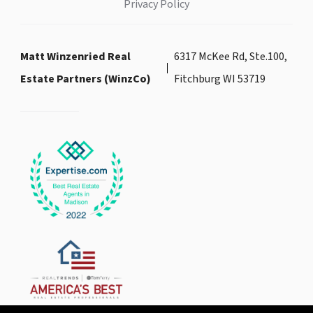
Privacy Policy
Matt Winzenried Real
6317 McKee Rd, Ste.100,
Estate Partners (WinzCo)
Fitchburg WI 53719