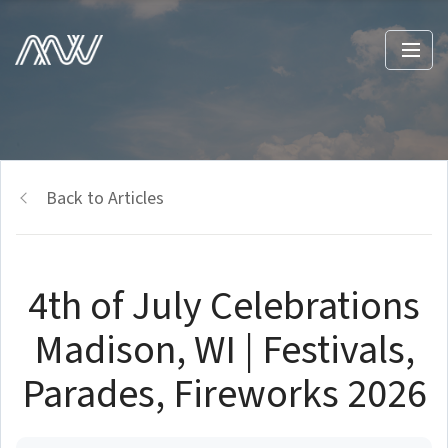
Back to Articles
4th of July Celebrations
Madison, WI | Festivals,
Parades, Fireworks 2026