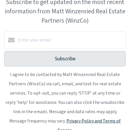
Subscribe to get updated on the most recent
information from Matt Winzenried Real Estate
Partners (WinzCo)
Subscribe
I agree to be contacted by Matt Winzenried Real Estate
Partners (WinzCo) via call, email, and text for real estate
services. To opt-out, you can reply ‘STOP’ at any time or
reply 'help' for assistance. You can also click the unsubscribe
link in the emails. Message and data rates may apply.
Message frequency may vary.
Privacy Policy and Terms of