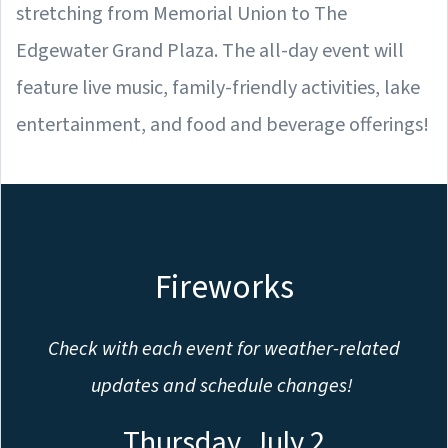
stretching from Memorial Union to The
Edgewater Grand Plaza. The all-day event will
feature live music, family-friendly activities, lake
entertainment, and food and beverage offerings!
Fireworks
Check with each event for weather-related
updates and schedule changes!
Thursday, July 2