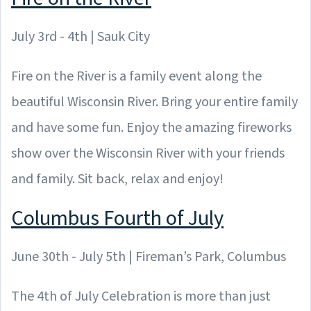
July 3rd - 4th | Sauk City
Fire on the River is a family event along the
beautiful Wisconsin River. Bring your entire family
and have some fun. Enjoy the amazing fireworks
show over the Wisconsin River with your friends
and family. Sit back, relax and enjoy!
Columbus Fourth of July
June 30th - July 5th | Fireman’s Park, Columbus
The 4th of July Celebration is more than just