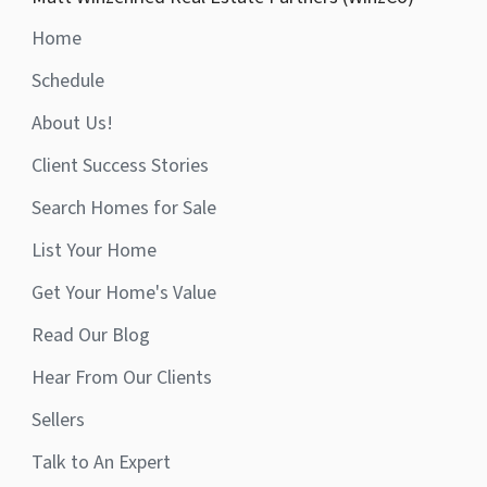
Home
Schedule
About Us!
Client Success Stories
Search Homes for Sale
List Your Home
Get Your Home's Value
Read Our Blog
Hear From Our Clients
Sellers
Talk to An Expert