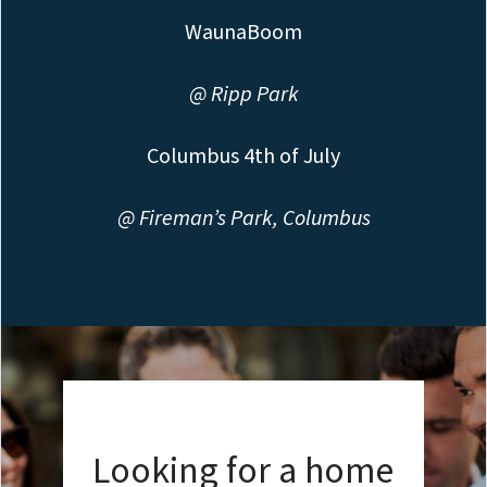
WaunaBoom
@ Ripp Park
Columbus 4th of July
@ Fireman’s Park, Columbus
Looking for a home