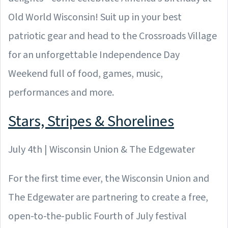
Old World Wisconsin! Suit up in your best
patriotic gear and head to the Crossroads Village
for an unforgettable Independence Day
Weekend full of food, games, music,
performances and more.
Stars, Stripes & Shorelines
July 4th | Wisconsin Union & The Edgewater
For the first time ever, the Wisconsin Union and
The Edgewater are partnering to create a free,
open-to-the-public Fourth of July festival