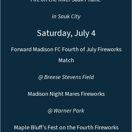
in Sauk City
Saturday, July 4
Forward Madison FC Fourth of July Fireworks
Match
@ Breese Stevens Field
Madison Night Mares Fireworks
@ Warner Park
Maple Bluff’s Fest on the Fourth Fireworks