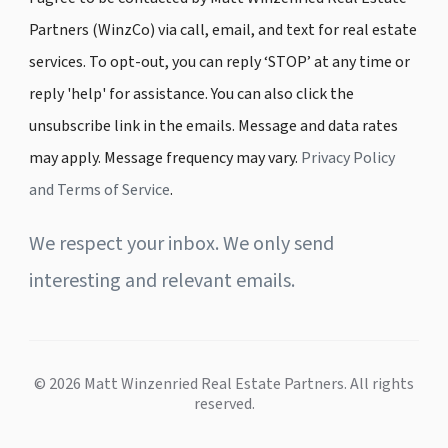
Partners (WinzCo) via call, email, and text for real estate
services. To opt-out, you can reply ‘STOP’ at any time or
reply 'help' for assistance. You can also click the
unsubscribe link in the emails. Message and data rates
may apply. Message frequency may vary.
Privacy Policy
and Terms of Service
.
We respect your inbox. We only send
interesting and relevant emails.
© 2026 Matt Winzenried Real Estate Partners. All rights
reserved.