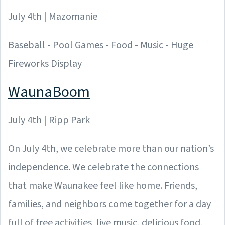
July 4th | Mazomanie
Baseball - Pool Games - Food - Music - Huge
Fireworks Display
WaunaBoom
July 4th | Ripp Park
On July 4th, we celebrate more than our nation’s
independence. We celebrate the connections
that make Waunakee feel like home. Friends,
families, and neighbors come together for a day
full of free activities, live music, delicious food,