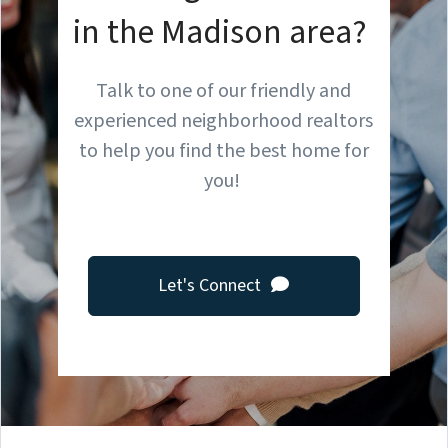
in the Madison area?
Talk to one of our friendly and
experienced neighborhood realtors
to help you find the best home for
you!
Let's Connect