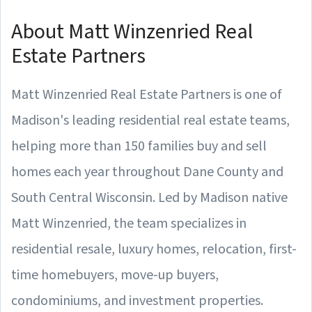
About Matt Winzenried Real
Estate Partners
Matt Winzenried Real Estate Partners is one of
Madison's leading residential real estate teams,
helping more than 150 families buy and sell
homes each year throughout Dane County and
South Central Wisconsin. Led by Madison native
Matt Winzenried, the team specializes in
residential resale, luxury homes, relocation, first-
time homebuyers, move-up buyers,
condominiums, and investment properties.