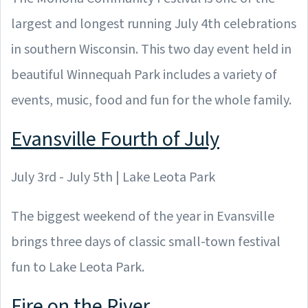
largest and longest running July 4th celebrations
in southern Wisconsin. This two day event held in
beautiful Winnequah Park includes a variety of
events, music, food and fun for the whole family.
Evansville Fourth of July
July 3rd - July 5th | Lake Leota Park
The biggest weekend of the year in Evansville
brings three days of classic small-town festival
fun to Lake Leota Park.
Fire on the River