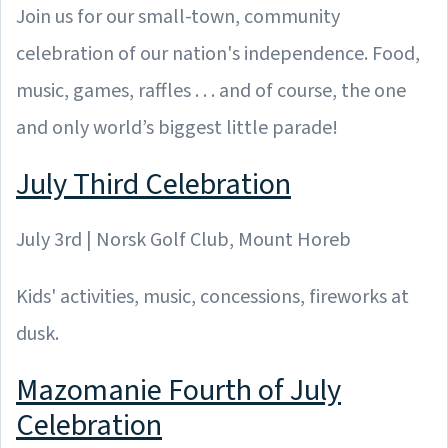
Join us for our small-town, community
celebration of our nation's independence. Food,
music, games, raffles . . . and of course, the one
and only world’s biggest little parade!
July Third Celebration
July 3rd | Norsk Golf Club, Mount Horeb
Kids' activities, music, concessions, fireworks at
dusk.
Mazomanie Fourth of July
Celebration