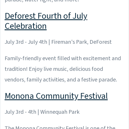
Deforest Fourth of July
Celebration
July 3rd - July 4th | Fireman's Park, DeForest
Family-friendly event filled with excitement and
tradition! Enjoy live music, delicious food
vendors, family activities, and a festive parade.
Monona Community Festival
July 3rd - 4th | Winnequah Park
The Monona Community Festival is one of the