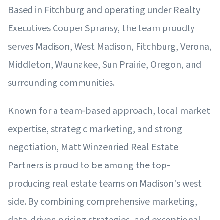
Based in Fitchburg and operating under Realty
Executives Cooper Spransy, the team proudly
serves Madison, West Madison, Fitchburg, Verona,
Middleton, Waunakee, Sun Prairie, Oregon, and
surrounding communities.
Known for a team-based approach, local market
expertise, strategic marketing, and strong
negotiation, Matt Winzenried Real Estate
Partners is proud to be among the top-
producing real estate teams on Madison's west
side. By combining comprehensive marketing,