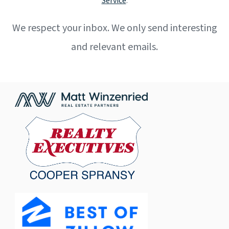
Service
.
We respect your inbox. We only send interesting
and relevant emails.