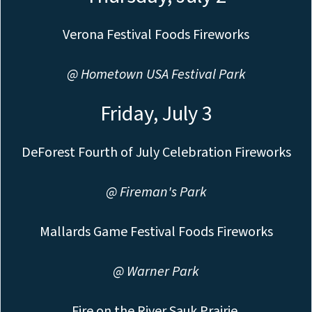
Verona Festival Foods Fireworks
@ Hometown USA Festival Park
Friday, July 3
DeForest Fourth of July Celebration Fireworks
@ Fireman's Park
Mallards Game Festival Foods Fireworks
@ Warner Park
Fire on the River Sauk Prairie