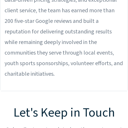
data-driven pricing strategies, and exceptional
client service, the team has earned more than
200 five-star Google reviews and built a
reputation for delivering outstanding results
while remaining deeply involved in the
communities they serve through local events,
youth sports sponsorships, volunteer efforts, and
charitable initiatives.
Let's Keep in Touch