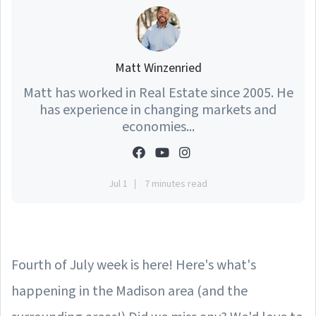
Matt Winzenried
Matt has worked in Real Estate since 2005. He
has experience in changing markets and
economies...
Jul 1
7 minutes read
Fourth of July week is here! Here's what's
happening in the Madison area (and the