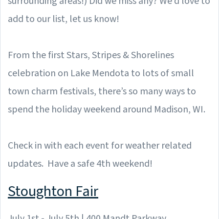
surrounding areas!) Did we miss any? We'd love to
add to our list, let us know!
From the first Stars, Stripes & Shorelines
celebration on Lake Mendota to lots of small
town charm festivals, there’s so many ways to
spend the holiday weekend around Madison, WI.
Check in with each event for weather related
updates. Have a safe 4th weekend!
Stoughton Fair
July 1st - July 5th | 400 Mandt Parkway