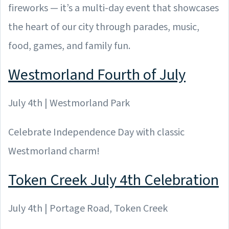
fireworks — it’s a multi-day event that showcases
the heart of our city through parades, music,
food, games, and family fun.
Westmorland Fourth of July
July 4th | Westmorland Park
Celebrate Independence Day with classic
Westmorland charm!
Token Creek July 4th Celebration
July 4th | Portage Road, Token Creek