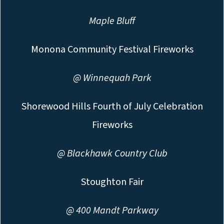
Maple Bluff
Monona Community Festival Fireworks
@ Winnequah Park
Shorewood Hills Fourth of July Celebration
Fireworks
@ Blackhawk Country Club
Stoughton Fair
@ 400 Mandt Parkway