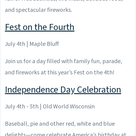
and spectacular fireworks.
Fest on the Fourth
July 4th | Maple Bluff
Join us for a day filled with family fun, parade,
and fireworks at this year’s Fest on the 4th!
Independence Day Celebration
July 4th - 5th | Old World Wisconsin
Baseball, pie and other red, white and blue
delights—come celebrate America’s birthday at