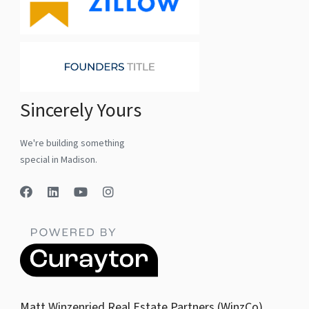
Sincerely Yours
We're building something
special in Madison.
Matt Winzenried Real Estate Partners (WinzCo)